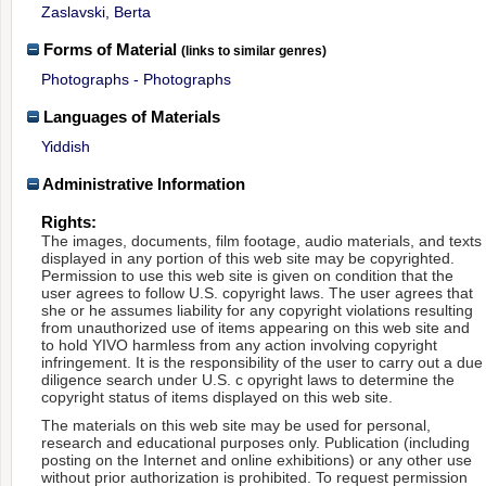
Zaslavski, Berta
Forms of Material
(links to similar genres)
Photographs - Photographs
Languages of Materials
Yiddish
Administrative Information
Rights:
The images, documents, film footage, audio materials, and texts
displayed in any portion of this web site may be copyrighted.
Permission to use this web site is given on condition that the
user agrees to follow U.S. copyright laws. The user agrees that
she or he assumes liability for any copyright violations resulting
from unauthorized use of items appearing on this web site and
to hold YIVO harmless from any action involving copyright
infringement. It is the responsibility of the user to carry out a due
diligence search under U.S. c opyright laws to determine the
copyright status of items displayed on this web site.
The materials on this web site may be used for personal,
research and educational purposes only. Publication (including
posting on the Internet and online exhibitions) or any other use
without prior authorization is prohibited. To request permission