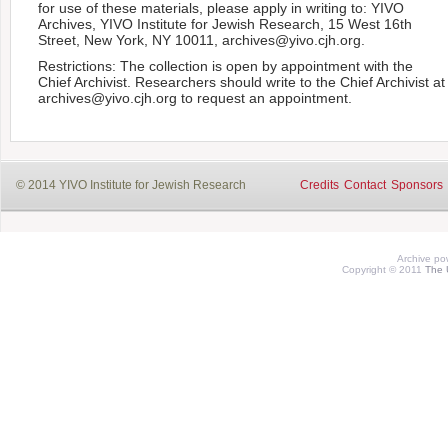
for use of these materials, please apply in writing to: YIVO
Archives, YIVO Institute for Jewish Research, 15 West 16th
Street, New York, NY 10011, archives@yivo.cjh.org.
Restrictions: The collection is open by appointment with the
Chief Archivist. Researchers should write to the Chief Archivist at
archives@yivo.cjh.org to request an appointment.
© 2014 YIVO Institute for Jewish Research
Credits
Contact
Sponsors
Archive p
Copyright © 2011
The 