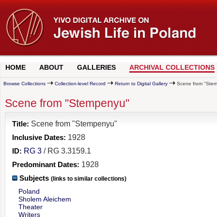
HOME
ABOUT
GALLERIES
ARCHIVAL COLLECTIONS
Browse Collections
Collection-level Record
Return to Digital Gallery
Scene from "Ste
Scene from "Stempenyu"
Title:
Scene from "Stempenyu"
Inclusive Dates:
1928
ID:
RG 3
/ RG 3.3159.1
Predominant Dates:
1928
Subjects
(links to similar collections)
Poland
Sholem Aleichem
Theater
Writers