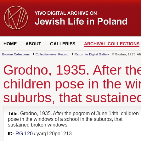
HOME
ABOUT
GALLERIES
ARCHIVAL COLLECTIONS
Browse Collections
Collection-level Record
Return to Digital Gallery
Grodno, 1935. Afte
Grodno, 1935. After th
children pose in the wi
suburbs, that sustain
Title:
Grodno, 1935. After the pogrom of June 14th, children
pose in the windows of a school in the suburbs, that
sustained broken windows.
ID:
RG 120
/ yarg120po1213