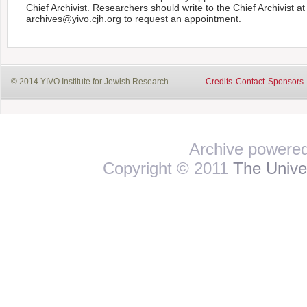
Chief Archivist. Researchers should write to the Chief Archivist at
archives@yivo.cjh.org to request an appointment.
© 2014 YIVO Institute for Jewish Research
Credits
Contact
Sponsors
Archive powere
Copyright © 2011
The Univer