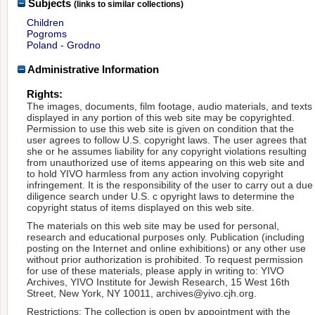
Subjects
(links to similar collections)
Children
Pogroms
Poland - Grodno
Administrative Information
Rights:
The images, documents, film footage, audio materials, and texts
displayed in any portion of this web site may be copyrighted.
Permission to use this web site is given on condition that the
user agrees to follow U.S. copyright laws. The user agrees that
she or he assumes liability for any copyright violations resulting
from unauthorized use of items appearing on this web site and
to hold YIVO harmless from any action involving copyright
infringement. It is the responsibility of the user to carry out a due
diligence search under U.S. c opyright laws to determine the
copyright status of items displayed on this web site.
The materials on this web site may be used for personal,
research and educational purposes only. Publication (including
posting on the Internet and online exhibitions) or any other use
without prior authorization is prohibited. To request permission
for use of these materials, please apply in writing to: YIVO
Archives, YIVO Institute for Jewish Research, 15 West 16th
Street, New York, NY 10011, archives@yivo.cjh.org.
Restrictions: The collection is open by appointment with the