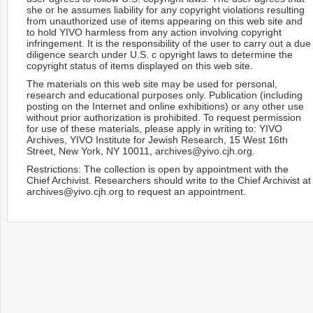
she or he assumes liability for any copyright violations resulting
from unauthorized use of items appearing on this web site and
to hold YIVO harmless from any action involving copyright
infringement. It is the responsibility of the user to carry out a due
diligence search under U.S. c opyright laws to determine the
copyright status of items displayed on this web site.
The materials on this web site may be used for personal,
research and educational purposes only. Publication (including
posting on the Internet and online exhibitions) or any other use
without prior authorization is prohibited. To request permission
for use of these materials, please apply in writing to: YIVO
Archives, YIVO Institute for Jewish Research, 15 West 16th
Street, New York, NY 10011, archives@yivo.cjh.org.
Restrictions: The collection is open by appointment with the
Chief Archivist. Researchers should write to the Chief Archivist at
archives@yivo.cjh.org to request an appointment.