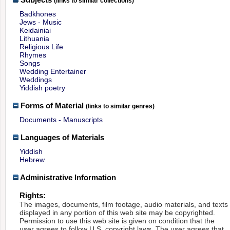
(links to similar collections)
Badkhones
Jews - Music
Keidainiai
Lithuania
Religious Life
Rhymes
Songs
Wedding Entertainer
Weddings
Yiddish poetry
Forms of Material
(links to similar genres)
Documents - Manuscripts
Languages of Materials
Yiddish
Hebrew
Administrative Information
Rights:
The images, documents, film footage, audio materials, and texts
displayed in any portion of this web site may be copyrighted.
Permission to use this web site is given on condition that the
user agrees to follow U.S. copyright laws. The user agrees that