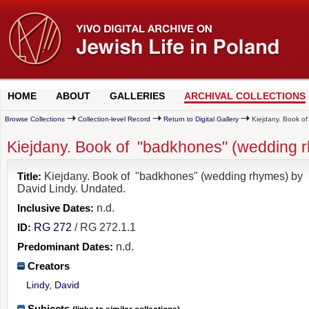
HOME
ABOUT
GALLERIES
ARCHIVAL COLLECTIONS
Browse Collections
Collection-level Record
Return to Digital Gallery
Kiejdany. Book of
Kiejdany. Book of "badkhones" (wedding r
Title:
Kiejdany. Book of "badkhones" (wedding rhymes) by
David Lindy. Undated.
Inclusive Dates:
n.d.
ID:
RG 272
/ RG 272.1.1
Predominant Dates:
n.d.
Creators
Lindy, David
Subjects