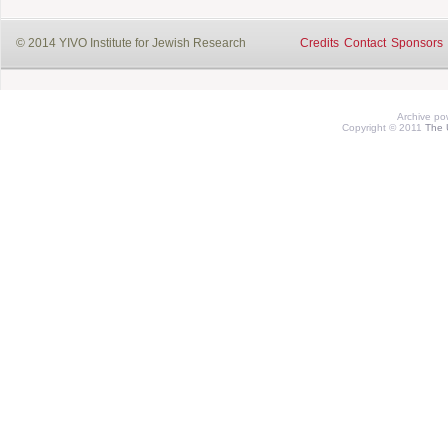
© 2014 YIVO Institute for Jewish Research
Credits
Contact
Sponsors
Archive p
Copyright © 2011
The 