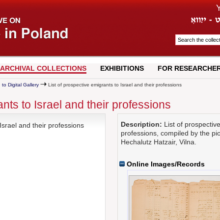
ARCHIVAL COLLECTIONS
EXHIBITIONS
FOR RESEARCHE
 to Digital Gallery
List of prospective emigrants to Israel and their professions
ants to Israel and their professions
Description:
List of prospective
Israel and their professions
professions, compiled by the pi
Hechalutz Hatzair, Vilna.
Online Images/Records