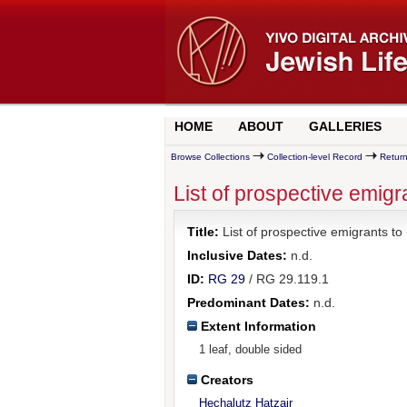
HOME
ABOUT
GALLERIES
Browse Collections
Collection-level Record
Return
List of prospective emigr
Title:
List of prospective emigrants to 
Inclusive Dates:
n.d.
ID:
RG 29
/ RG 29.119.1
Predominant Dates:
n.d.
Extent Information
1 leaf, double sided
Creators
Hechalutz Hatzair