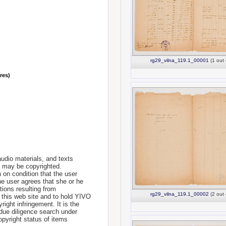
rg29_vilna_119.1_00001
(1 out 
nres)
udio materials, and texts
te may be copyrighted.
 on condition that the user
he user agrees that she or he
tions resulting from
rg29_vilna_119.1_00002
(2 out 
 this web site and to hold YIVO
ight infringement. It is the
a due diligence search under
opyright status of items