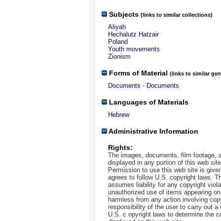
Subjects
(links to similar collections)
Aliyah
Hechalutz Hatzair
Poland
Youth movements
Zionism
Forms of Material
(links to similar ge
Documents - Documents
Languages of Materials
Hebrew
Administrative Information
Rights:
The images, documents, film footage, a
displayed in any portion of this web si
Permission to use this web site is given
agrees to follow U.S. copyright laws. T
assumes liability for any copyright viola
unauthorized use of items appearing on
harmless from any action involving copyr
responsibility of the user to carry out 
U.S. c opyright laws to determine the c