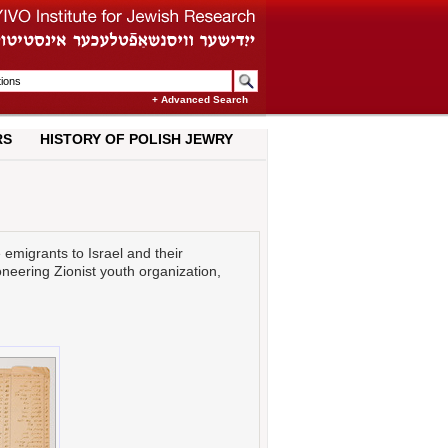
+ Advanced Search
RS
HISTORY OF POLISH JEWRY
 emigrants to Israel and their
oneering Zionist youth organization,