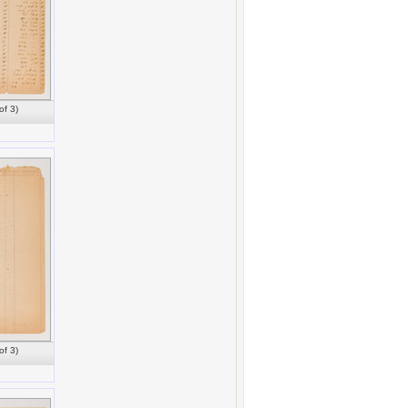
of 3)
of 3)