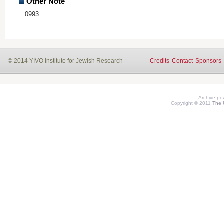
Other Note
0993
© 2014 YIVO Institute for Jewish Research
Credits
Contact
Sponsors
Archive p
Copyright © 2011
The 