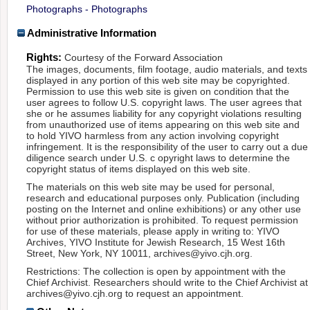
Photographs - Photographs
Administrative Information
Rights:
Courtesy of the Forward Association
The images, documents, film footage, audio materials, and texts
displayed in any portion of this web site may be copyrighted.
Permission to use this web site is given on condition that the
user agrees to follow U.S. copyright laws. The user agrees that
she or he assumes liability for any copyright violations resulting
from unauthorized use of items appearing on this web site and
to hold YIVO harmless from any action involving copyright
infringement. It is the responsibility of the user to carry out a due
diligence search under U.S. c opyright laws to determine the
copyright status of items displayed on this web site.
The materials on this web site may be used for personal,
research and educational purposes only. Publication (including
posting on the Internet and online exhibitions) or any other use
without prior authorization is prohibited. To request permission
for use of these materials, please apply in writing to: YIVO
Archives, YIVO Institute for Jewish Research, 15 West 16th
Street, New York, NY 10011, archives@yivo.cjh.org.
Restrictions: The collection is open by appointment with the
Chief Archivist. Researchers should write to the Chief Archivist at
archives@yivo.cjh.org to request an appointment.