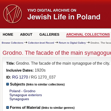
HOME
ABOUT
GALLERIES
ARCHIVAL COLLECTIONS
Browse Collections
Collection-level Record
Return to Digital Gallery
Grodno. The facad
Grodno. The facade of the main synagogue 
Title:
Grodno. The facade of the main synagogue of the city.
Inclusive Dates:
1920s
ID:
RG 1270
/ RG 1270_037
Subjects
(links to similar collections)
Poland - Grodno
Synagogue exteriors
Synagogues
Forms of Material
(links to similar genres)