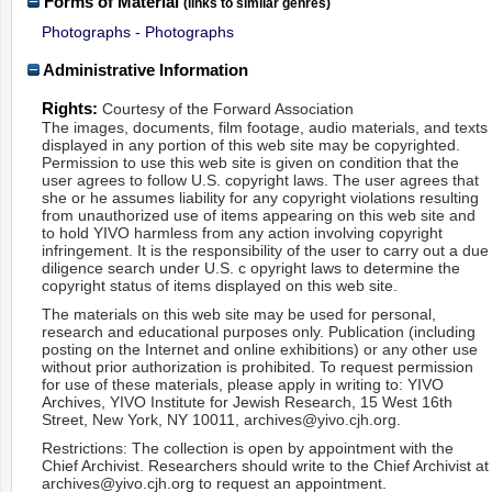
Forms of Material
(links to similar genres)
Photographs - Photographs
Administrative Information
Rights:
Courtesy of the Forward Association
The images, documents, film footage, audio materials, and texts
displayed in any portion of this web site may be copyrighted.
Permission to use this web site is given on condition that the
user agrees to follow U.S. copyright laws. The user agrees that
she or he assumes liability for any copyright violations resulting
from unauthorized use of items appearing on this web site and
to hold YIVO harmless from any action involving copyright
infringement. It is the responsibility of the user to carry out a due
diligence search under U.S. c opyright laws to determine the
copyright status of items displayed on this web site.
The materials on this web site may be used for personal,
research and educational purposes only. Publication (including
posting on the Internet and online exhibitions) or any other use
without prior authorization is prohibited. To request permission
for use of these materials, please apply in writing to: YIVO
Archives, YIVO Institute for Jewish Research, 15 West 16th
Street, New York, NY 10011, archives@yivo.cjh.org.
Restrictions: The collection is open by appointment with the
Chief Archivist. Researchers should write to the Chief Archivist at
archives@yivo.cjh.org to request an appointment.