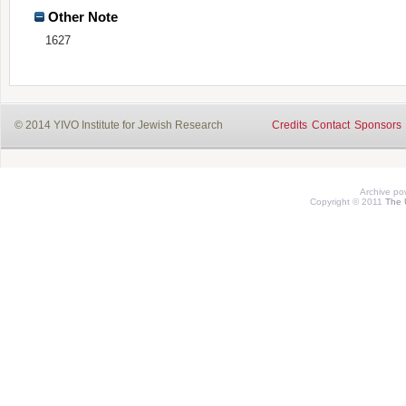
Other Note
1627
© 2014 YIVO Institute for Jewish Research
Credits
Contact
Sponsors
Archive p
Copyright © 2011
The 