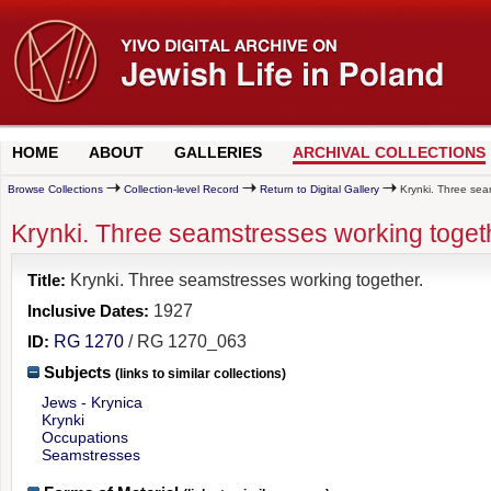
HOME
ABOUT
GALLERIES
ARCHIVAL COLLECTIONS
Browse Collections
Collection-level Record
Return to Digital Gallery
Krynki. Three sea
Krynki. Three seamstresses working toget
Title:
Krynki. Three seamstresses working together.
Inclusive Dates:
1927
ID:
RG 1270
/ RG 1270_063
Subjects
(links to similar collections)
Jews - Krynica
Krynki
Occupations
Seamstresses