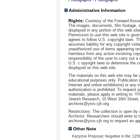
Administrative Information
Rights:
Courtesy of the Forward Assoc
The images, documents, film footage, a
displayed in any portion of this web si
Permission to use this web site is given
agrees to follow U.S. copyright laws. T
assumes liability for any copyright viola
unauthorized use of items appearing on
harmless from any action involving copyr
responsibility of the user to carry out 
U.S. c opyright laws to determine the c
displayed on this web site.
The materials on this web site may be 
educational purposes only. Publication 
Internet and online exhibitions) or any o
authorization is prohibited. To request 
materials, please apply in writing to: Y
Jewish Research, 15 West 16th Street
archives@yivo.cjh.org.
Restrictions: The collection is open by
Archivist. Researchers should write to t
archives@yivo.cjh.org to request an ap
Other Note
Kacyzne Proposal; Negative in file; 125