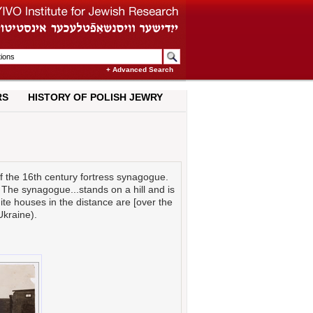
+ Advanced Search
RS
HISTORY OF POLISH JEWRY
f the 16th century fortress synagogue.
. The synagogue...stands on a hill and is
hite houses in the distance are [over the
Ukraine).