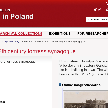
ARCHIVAL COLLECTIONS
EXHIBITIONS
FOR RESEARCHE
 to Digital Gallery
Husiatyn. A view of the 16th century fortress synagogue.
16th century fortress synagogue.
Description:
Husiatyn. A view o
tury fortress synagogue.
'A border city in eastern Galicia
the last building in town. The w
border] in the USSR' (in Soviet 
Online Images/Records
nres)