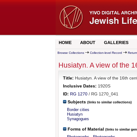
HOME
ABOUT
GALLERIES
Browse Collections
Collection-level Record
Return
Husiatyn. A view of the 
Title:
Husiatyn. A view of the 16th cen
Inclusive Dates:
1920S
ID:
RG 1270
/ RG 1270_041
Subjects
(links to similar collections)
Border cities
Husiatyn
Synagogues
Forms of Material
(links to similar ge
Photographs - Photographs