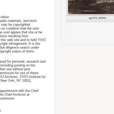
iation
rg1270_00041
udio materials, and texts
te may be copyrighted.
 on condition that the user
he user agrees that she or he
tions resulting from
 this web site and to hold YIVO
ight infringement. It is the
a due diligence search under
opyright status of items
used for personal, research and
(including posting on the
ther use without prior
permission for use of these
IVO Archives, YIVO Institute for
, New York, NY 10011,
 appointment with the Chief
he Chief Archivist at
pointment.
9