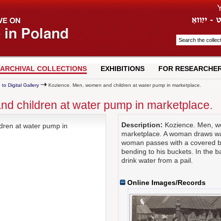
ARCHIVAL COLLECTIONS
EXHIBITIONS
FOR RESEARCHE
 to Digital Gallery
Kozience. Men, women and children at water pump in marketplace.
d children at water pump in marketplace.
Description:
Kozience. Men, wo
ren at water pump in
marketplace. A woman draws wa
woman passes with a covered ba
bending to his buckets. In the 
drink water from a pail.
Online Images/Records