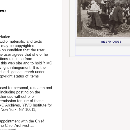
nres)
iation
udio materials, and texts
rg1270_00058
te may be copyrighted.
 on condition that the user
he user agrees that she or he
tions resulting from
 this web site and to hold YIVO
ight infringement. It is the
a due diligence search under
opyright status of items
used for personal, research and
(including posting on the
ther use without prior
permission for use of these
IVO Archives, YIVO Institute for
, New York, NY 10011,
 appointment with the Chief
he Chief Archivist at
pointment.