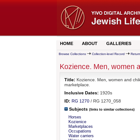
HOME
ABOUT
GALLERIES
Browse Collections
Collection-level Record
Return
Kozience. Men, women an
Title:
Kozience. Men, women and child
marketplace.
Inclusive Dates:
1920s
ID:
RG 1270
/ RG 1270_058
Subjects
(links to similar collections)
Horses
Kozienice
Marketplaces
Occupations
Water carriers