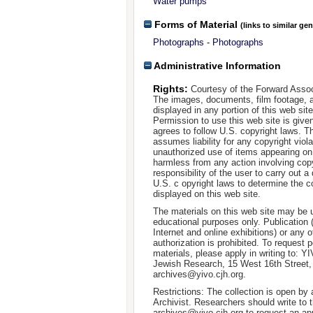
Water pumps
Forms of Material
(links to similar ge
Photographs - Photographs
Administrative Information
Rights:
Courtesy of the Forward Assoc
The images, documents, film footage, a
displayed in any portion of this web si
Permission to use this web site is given
agrees to follow U.S. copyright laws. T
assumes liability for any copyright viola
unauthorized use of items appearing on
harmless from any action involving copyr
responsibility of the user to carry out 
U.S. c opyright laws to determine the c
displayed on this web site.
The materials on this web site may be 
educational purposes only. Publication 
Internet and online exhibitions) or any o
authorization is prohibited. To request 
materials, please apply in writing to: Y
Jewish Research, 15 West 16th Street
archives@yivo.cjh.org.
Restrictions: The collection is open by
Archivist. Researchers should write to t
archives@yivo.cjh.org to request an ap