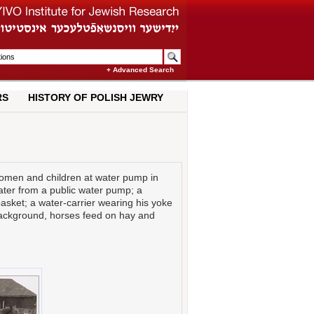
+ Advanced Search
RS
HISTORY OF POLISH JEWRY
men and children at water pump in
ter from a public water pump; a
sket; a water-carrier wearing his yoke
background, horses feed on hay and