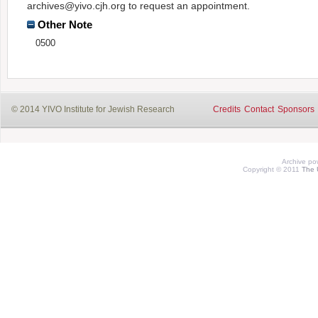
archives@yivo.cjh.org to request an appointment.
Other Note
0500
© 2014 YIVO Institute for Jewish Research
Credits
Contact
Sponsors
Archive p
Copyright © 2011
The 