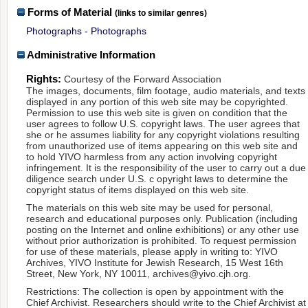
Forms of Material
(links to similar genres)
Photographs - Photographs
Administrative Information
Rights:
Courtesy of the Forward Association
The images, documents, film footage, audio materials, and texts
displayed in any portion of this web site may be copyrighted.
Permission to use this web site is given on condition that the
user agrees to follow U.S. copyright laws. The user agrees that
she or he assumes liability for any copyright violations resulting
from unauthorized use of items appearing on this web site and
to hold YIVO harmless from any action involving copyright
infringement. It is the responsibility of the user to carry out a due
diligence search under U.S. c opyright laws to determine the
copyright status of items displayed on this web site.
The materials on this web site may be used for personal,
research and educational purposes only. Publication (including
posting on the Internet and online exhibitions) or any other use
without prior authorization is prohibited. To request permission
for use of these materials, please apply in writing to: YIVO
Archives, YIVO Institute for Jewish Research, 15 West 16th
Street, New York, NY 10011, archives@yivo.cjh.org.
Restrictions: The collection is open by appointment with the
Chief Archivist. Researchers should write to the Chief Archivist at