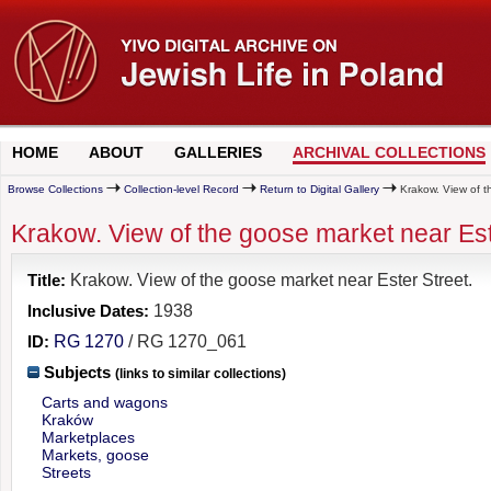
HOME
ABOUT
GALLERIES
ARCHIVAL COLLECTIONS
Browse Collections
Collection-level Record
Return to Digital Gallery
Krakow. View of t
Krakow. View of the goose market near Est
Title:
Krakow. View of the goose market near Ester Street.
Inclusive Dates:
1938
ID:
RG 1270
/ RG 1270_061
Subjects
(links to similar collections)
Carts and wagons
Kraków
Marketplaces
Markets, goose
Streets