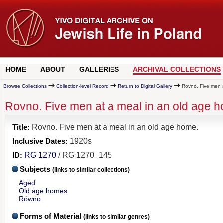
HOME
ABOUT
GALLERIES
ARCHIVAL COLLECTIONS
Browse Collections
Collection-level Record
Return to Digital Gallery
Rovno. Five men a
Rovno. Five men at a meal in an old age 
Title:
Rovno. Five men at a meal in an old age home.
Inclusive Dates:
1920s
ID:
RG 1270
/ RG 1270_145
Subjects
(links to similar collections)
Aged
Old age homes
Równo
Forms of Material
(links to similar genres)