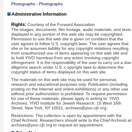
Photographs - Photographs
Administrative Information
Rights:
Courtesy of the Forward Association
The images, documents, film footage, audio materials, and texts
displayed in any portion of this web site may be copyrighted.
Permission to use this web site is given on condition that the
user agrees to follow U.S. copyright laws. The user agrees that
she or he assumes liability for any copyright violations resulting
from unauthorized use of items appearing on this web site and
to hold YIVO harmless from any action involving copyright
infringement. It is the responsibility of the user to carry out a due
diligence search under U.S. c opyright laws to determine the
copyright status of items displayed on this web site.
The materials on this web site may be used for personal,
research and educational purposes only. Publication (including
posting on the Internet and online exhibitions) or any other use
without prior authorization is prohibited. To request permission
for use of these materials, please apply in writing to: YIVO
Archives, YIVO Institute for Jewish Research, 15 West 16th
Street, New York, NY 10011, archives@yivo.cjh.org.
Restrictions: The collection is open by appointment with the
Chief Archivist. Researchers should write to the Chief Archivist at
archives@yivo.cjh.org to request an appointment.