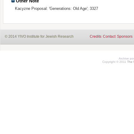
Other Note
Kacyzne Proposal: 'Generations: Old Age'; 3327
© 2014 YIVO Institute for Jewish Research
Credits
Contact
Sponsors
Archive p
Copyright © 2011
The 