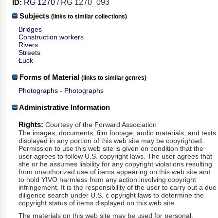
ID:
RG 1270
/ RG 1270_093
Subjects
(links to similar collections)
Bridges
Construction workers
Rivers
Streets
Łuck
Forms of Material
(links to similar genres)
Photographs - Photographs
Administrative Information
Rights:
Courtesy of the Forward Association
The images, documents, film footage, audio materials, and texts
displayed in any portion of this web site may be copyrighted.
Permission to use this web site is given on condition that the
user agrees to follow U.S. copyright laws. The user agrees that
she or he assumes liability for any copyright violations resulting
from unauthorized use of items appearing on this web site and
to hold YIVO harmless from any action involving copyright
infringement. It is the responsibility of the user to carry out a due
diligence search under U.S. c opyright laws to determine the
copyright status of items displayed on this web site.
The materials on this web site may be used for personal,