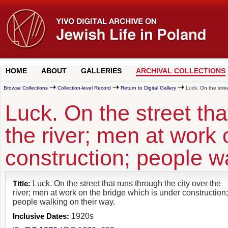
HOME
ABOUT
GALLERIES
ARCHIVAL COLLECTIONS
Browse Collections
Collection-level Record
Return to Digital Gallery
Luck. On the street
Luck. On the street tha
the river; men at work 
construction; people wa
Title:
Luck. On the street that runs through the city over the
river; men at work on the bridge which is under construction
people walking on their way.
Inclusive Dates:
1920s