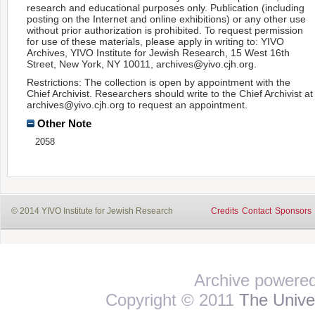
research and educational purposes only. Publication (including
posting on the Internet and online exhibitions) or any other use
without prior authorization is prohibited. To request permission
for use of these materials, please apply in writing to: YIVO
Archives, YIVO Institute for Jewish Research, 15 West 16th
Street, New York, NY 10011, archives@yivo.cjh.org.
Restrictions: The collection is open by appointment with the
Chief Archivist. Researchers should write to the Chief Archivist at
archives@yivo.cjh.org to request an appointment.
Other Note
2058
© 2014 YIVO Institute for Jewish Research
Credits
Contact
Sponsors
Archive powere
Copyright © 2011
The Univer