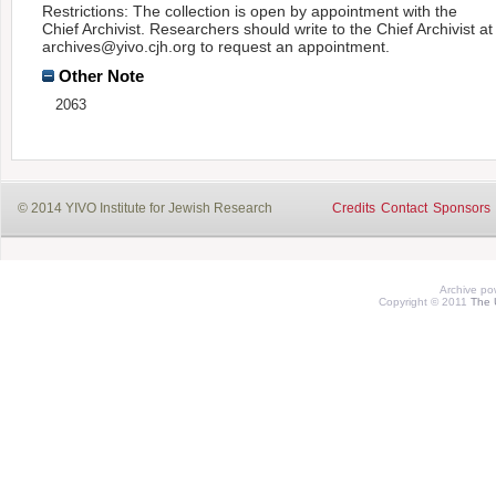
Restrictions: The collection is open by appointment with the
Chief Archivist. Researchers should write to the Chief Archivist at
archives@yivo.cjh.org to request an appointment.
Other Note
2063
© 2014 YIVO Institute for Jewish Research
Credits
Contact
Sponsors
Archive p
Copyright © 2011
The 