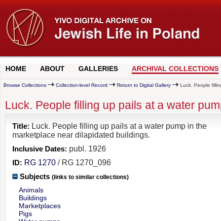
HOME
ABOUT
GALLERIES
ARCHIVAL COLLECTIONS
Browse Collections
Collection-level Record
Return to Digital Gallery
Luck. People filli
Luck. People filling up pails at a water pu
Title:
Luck. People filling up pails at a water pump in the
marketplace near dilapidated buildings.
Inclusive Dates:
publ. 1926
ID:
RG 1270
/ RG 1270_096
Subjects
(links to similar collections)
Animals
Buildings
Marketplaces
Pigs