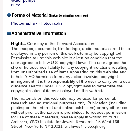
Water pumps
Łuck
Forms of Material
(links to similar genres)
Photographs - Photographs
Administrative Information
Rights:
Courtesy of the Forward Association
The images, documents, film footage, audio materials, and texts
displayed in any portion of this web site may be copyrighted.
Permission to use this web site is given on condition that the
user agrees to follow U.S. copyright laws. The user agrees that
she or he assumes liability for any copyright violations resulting
from unauthorized use of items appearing on this web site and
to hold YIVO harmless from any action involving copyright
infringement. It is the responsibility of the user to carry out a due
diligence search under U.S. c opyright laws to determine the
copyright status of items displayed on this web site.
The materials on this web site may be used for personal,
research and educational purposes only. Publication (including
posting on the Internet and online exhibitions) or any other use
without prior authorization is prohibited. To request permission
for use of these materials, please apply in writing to: YIVO
Archives, YIVO Institute for Jewish Research, 15 West 16th
Street, New York, NY 10011, archives@yivo.cjh.org.