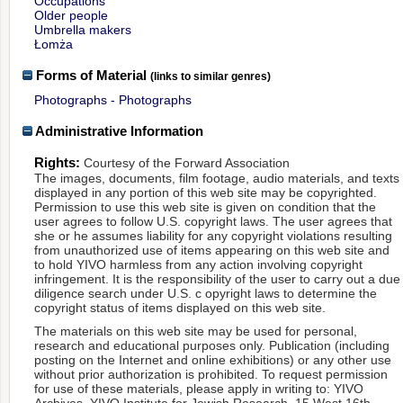
Occupations
Older people
Umbrella makers
Łomża
Forms of Material
(links to similar genres)
Photographs - Photographs
Administrative Information
Rights:
Courtesy of the Forward Association
The images, documents, film footage, audio materials, and texts
displayed in any portion of this web site may be copyrighted.
Permission to use this web site is given on condition that the
user agrees to follow U.S. copyright laws. The user agrees that
she or he assumes liability for any copyright violations resulting
from unauthorized use of items appearing on this web site and
to hold YIVO harmless from any action involving copyright
infringement. It is the responsibility of the user to carry out a due
diligence search under U.S. c opyright laws to determine the
copyright status of items displayed on this web site.
The materials on this web site may be used for personal,
research and educational purposes only. Publication (including
posting on the Internet and online exhibitions) or any other use
without prior authorization is prohibited. To request permission
for use of these materials, please apply in writing to: YIVO
Archives, YIVO Institute for Jewish Research, 15 West 16th