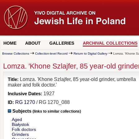
HOME
ABOUT
GALLERIES
ARCHIVAL COLLECTIONS
Browse Collections
Collection-level Record
Return to Digital Gallery
Lomza. 'Khone Szla
Lomza. 'Khone Szlajfer, 85 year-old grinder
Title:
Lomza. 'Khone Szlajfer, 85 year-old grinder, umbrella
maker and folk doctor.'
Inclusive Dates:
1927
ID:
RG 1270
/ RG 1270_088
Subjects
(links to similar collections)
Aged
Białystok
Folk doctors
Grinders