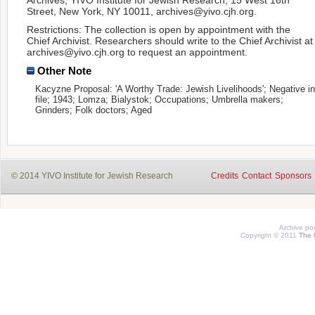
Street, New York, NY 10011, archives@yivo.cjh.org.
Restrictions: The collection is open by appointment with the
Chief Archivist. Researchers should write to the Chief Archivist at
archives@yivo.cjh.org to request an appointment.
Other Note
Kacyzne Proposal: 'A Worthy Trade: Jewish Livelihoods'; Negative in
file; 1943; Lomza; Bialystok; Occupations; Umbrella makers;
Grinders; Folk doctors; Aged
© 2014 YIVO Institute for Jewish Research
Credits
Contact
Sponsors
Archive p
Copyright © 2011
The 