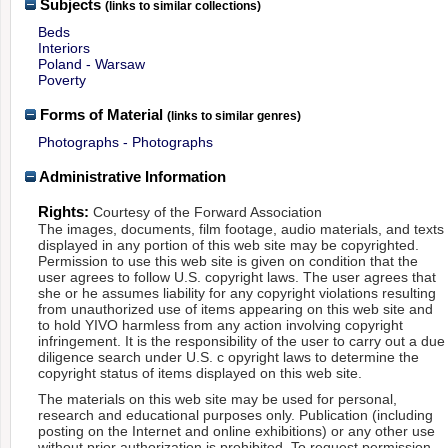
Subjects
(links to similar collections)
Beds
Interiors
Poland - Warsaw
Poverty
Forms of Material
(links to similar genres)
Photographs - Photographs
Administrative Information
Rights:
Courtesy of the Forward Association
The images, documents, film footage, audio materials, and texts
displayed in any portion of this web site may be copyrighted.
Permission to use this web site is given on condition that the
user agrees to follow U.S. copyright laws. The user agrees that
she or he assumes liability for any copyright violations resulting
from unauthorized use of items appearing on this web site and
to hold YIVO harmless from any action involving copyright
infringement. It is the responsibility of the user to carry out a due
diligence search under U.S. c opyright laws to determine the
copyright status of items displayed on this web site.
The materials on this web site may be used for personal,
research and educational purposes only. Publication (including
posting on the Internet and online exhibitions) or any other use
without prior authorization is prohibited. To request permission