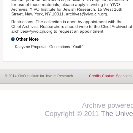
for use of these materials, please apply in writing to: YIVO
Archives, YIVO Institute for Jewish Research, 15 West 16th
Street, New York, NY 10011, archives@yivo.cjh.org.
Restrictions: The collection is open by appointment with the
Chief Archivist. Researchers should write to the Chief Archivist at
archives@yivo.cjh.org to request an appointment.
Other Note
Kacyzne Proposal: 'Generations: Youth'
© 2014 YIVO Institute for Jewish Research
Credits
Contact
Sponsors
Archive powere
Copyright © 2011
The Univer