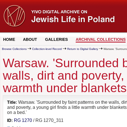
HOME
ABOUT
GALLERIES
ARCHIVAL COLLECTIONS
Browse Collections
Collection-level Record
Return to Digital Gallery
Warsaw. 'Surrounded
Warsaw. 'Surrounded by
walls, dirt and poverty, 
warmth under blankets 
Title:
Warsaw. 'Surrounded by faint patterns on the walls, dir
and poverty, a young girl finds a little warmth under blankets
on a bed.'
ID:
RG 1270
/ RG 1270_311