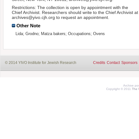
Restrictions: The collection is open by appointment with the
Chief Archivist. Researchers should write to the Chief Archivist at
archives@yivo.cjh.org to request an appointment.
Other Note
Lida; Grodno; Matza bakers; Occupations; Ovens
© 2014 YIVO Institute for Jewish Research
Credits
Contact
Sponsors
Archive p
Copyright © 2011
The 