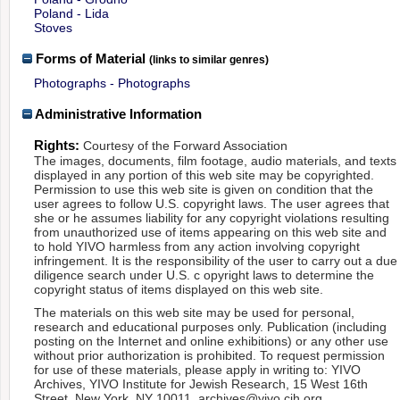
Poland - Lida
Stoves
Forms of Material
(links to similar genres)
Photographs - Photographs
Administrative Information
Rights:
Courtesy of the Forward Association
The images, documents, film footage, audio materials, and texts
displayed in any portion of this web site may be copyrighted.
Permission to use this web site is given on condition that the
user agrees to follow U.S. copyright laws. The user agrees that
she or he assumes liability for any copyright violations resulting
from unauthorized use of items appearing on this web site and
to hold YIVO harmless from any action involving copyright
infringement. It is the responsibility of the user to carry out a due
diligence search under U.S. c opyright laws to determine the
copyright status of items displayed on this web site.
The materials on this web site may be used for personal,
research and educational purposes only. Publication (including
posting on the Internet and online exhibitions) or any other use
without prior authorization is prohibited. To request permission
for use of these materials, please apply in writing to: YIVO
Archives, YIVO Institute for Jewish Research, 15 West 16th
Street, New York, NY 10011, archives@yivo.cjh.org.