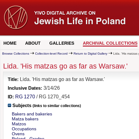
HOME
ABOUT
GALLERIES
ARCHIVAL COLLECTIONS
Browse Collections
Collection-level Record
Return to Digital Gallery
Lida. 'His matzas 
Lida. 'His matzas go as far as Warsaw.'
Title:
Lida. 'His matzas go as far as Warsaw.'
Inclusive Dates:
3/14/26
ID:
RG 1270
/ RG 1270_454
Subjects
(links to similar collections)
Bakers and bakeries
Matza bakers
Matzos
Occupations
Ovens
Poland - Grodno