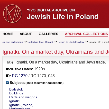
HOME
ABOUT
GALLERIES
ARCHIVAL COLLECTIONS
Browse Collections
Collection-level Record
Return to Digital Gallery
Ignatki. On a mark
Ignatki. On a market day, Ukrainians and J
Title:
Ignatki. On a market day, Ukrainians and Jews trade.
Inclusive Dates:
1920s
ID:
RG 1270
/ RG 1270_043
Subjects
(links to similar collections)
Białystok
Buildings
Carts and wagons
Ignatki
Ignatki (Poland)
Marketplaces