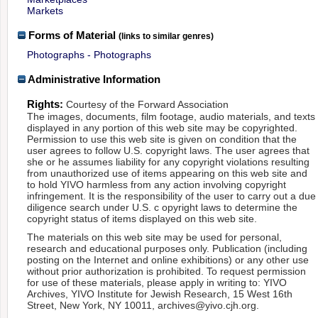
Markets
Forms of Material
(links to similar genres)
Photographs - Photographs
Administrative Information
Rights:
Courtesy of the Forward Association
The images, documents, film footage, audio materials, and texts
displayed in any portion of this web site may be copyrighted.
Permission to use this web site is given on condition that the
user agrees to follow U.S. copyright laws. The user agrees that
she or he assumes liability for any copyright violations resulting
from unauthorized use of items appearing on this web site and
to hold YIVO harmless from any action involving copyright
infringement. It is the responsibility of the user to carry out a due
diligence search under U.S. c opyright laws to determine the
copyright status of items displayed on this web site.
The materials on this web site may be used for personal,
research and educational purposes only. Publication (including
posting on the Internet and online exhibitions) or any other use
without prior authorization is prohibited. To request permission
for use of these materials, please apply in writing to: YIVO
Archives, YIVO Institute for Jewish Research, 15 West 16th
Street, New York, NY 10011, archives@yivo.cjh.org.