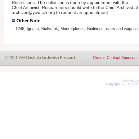
Restrictions: The collection is open by appointment with the
Chief Archivist. Researchers should write to the Chief Archivist at
archives@yivo.cjh.org to request an appointment.
Other Note
1248; Ignatki; Bialystok; Marketplaces; Buildings; carts and wagons
© 2014 YIVO Institute for Jewish Research
Credits
Contact
Sponsors
Archive p
Copyright © 2011
The 