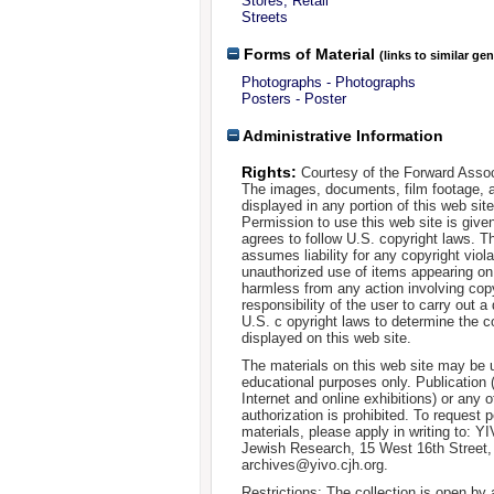
Stores, Retail
Streets
Forms of Material
(links to similar ge
Photographs - Photographs
Posters - Poster
Administrative Information
Rights:
Courtesy of the Forward Assoc
The images, documents, film footage, a
displayed in any portion of this web si
Permission to use this web site is given
agrees to follow U.S. copyright laws. T
assumes liability for any copyright viola
unauthorized use of items appearing on
harmless from any action involving copyr
responsibility of the user to carry out 
U.S. c opyright laws to determine the c
displayed on this web site.
The materials on this web site may be 
educational purposes only. Publication 
Internet and online exhibitions) or any o
authorization is prohibited. To request 
materials, please apply in writing to: Y
Jewish Research, 15 West 16th Street
archives@yivo.cjh.org.
Restrictions: The collection is open by