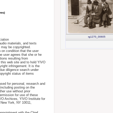
nres)
rg1270_00605
iation
udio materials, and texts
te may be copyrighted.
 on condition that the user
he user agrees that she or he
tions resulting from
 this web site and to hold YIVO
ight infringement. It is the
a due diligence search under
opyright status of items
used for personal, research and
(including posting on the
ther use without prior
permission for use of these
IVO Archives, YIVO Institute for
, New York, NY 10011,
 appointment with the Chief