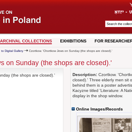
ARCHIVAL COLLECTIONS
EXHIBITIONS
FOR RESEARCHE
 to Digital Gallery
Czortkow. 'Chortkow Jews on Sunday (the shops are closed).'
s on Sunday (the shops are closed).'
Description:
Czortkow. 'Chortk
day (the shops are closed).'
closed).' Three elderly men sit 
behind them is a poster advertis
Kacyzne titled 'Literature: A Na
display in the shop window.
Online Images/Records