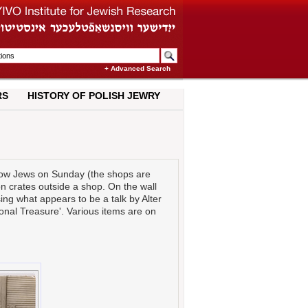
+ Advanced Search
RS
HISTORY OF POLISH JEWRY
ow Jews on Sunday (the shops are
on crates outside a shop. On the wall
ing what appears to be a talk by Alter
tional Treasure'. Various items are on