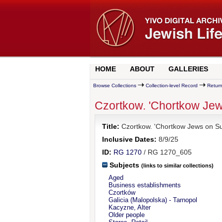
HOME
ABOUT
GALLERIES
Browse Collections
Collection-level Record
Return
Czortkow. 'Chortkow Jew
Title:
Czortkow. 'Chortkow Jews on Sun
Inclusive Dates:
8/9/25
ID:
RG 1270
/ RG 1270_605
Subjects
(links to similar collections)
Aged
Business establishments
Czortków
Galicia (Malopolska) - Tarnopol
Kacyzne, Alter
Older people