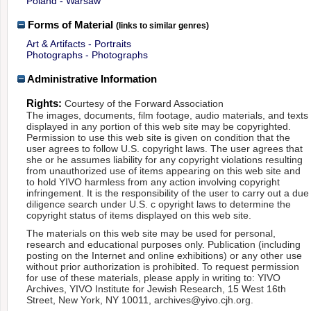
Poland - Warsaw
Forms of Material
(links to similar genres)
Art & Artifacts - Portraits
Photographs - Photographs
Administrative Information
Rights:
Courtesy of the Forward Association
The images, documents, film footage, audio materials, and texts
displayed in any portion of this web site may be copyrighted.
Permission to use this web site is given on condition that the
user agrees to follow U.S. copyright laws. The user agrees that
she or he assumes liability for any copyright violations resulting
from unauthorized use of items appearing on this web site and
to hold YIVO harmless from any action involving copyright
infringement. It is the responsibility of the user to carry out a due
diligence search under U.S. c opyright laws to determine the
copyright status of items displayed on this web site.
The materials on this web site may be used for personal,
research and educational purposes only. Publication (including
posting on the Internet and online exhibitions) or any other use
without prior authorization is prohibited. To request permission
for use of these materials, please apply in writing to: YIVO
Archives, YIVO Institute for Jewish Research, 15 West 16th
Street, New York, NY 10011, archives@yivo.cjh.org.