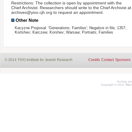
Restrictions: The collection is open by appointment with the
Chief Archivist. Researchers should write to the Chief Archivist at
archives@yivo.cjh.org to request an appointment.
Other Note
Kacyzne Proposal: 'Generations: Families'; Negative in file; 1357;
Kortshev; Karczew; Korshev; Warsaw; Portraits; Families
© 2014 YIVO Institute for Jewish Research
Credits
Contact
Sponsors
Archive p
Copyright © 2011
The 