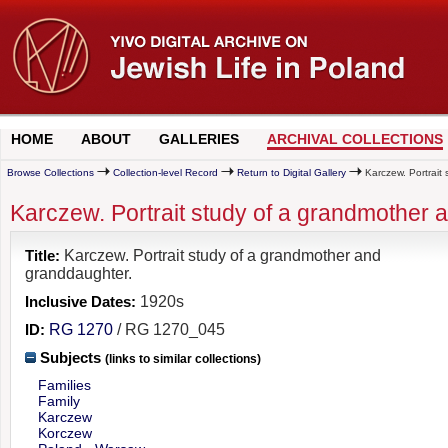
HOME
ABOUT
GALLERIES
ARCHIVAL COLLECTIONS
Browse Collections
Collection-level Record
Return to Digital Gallery
Karczew. Portrait
Karczew. Portrait study of a grandmother 
Title:
Karczew. Portrait study of a grandmother and
granddaughter.
Inclusive Dates:
1920s
ID:
RG 1270
/ RG 1270_045
Subjects
(links to similar collections)
Families
Family
Karczew
Korczew