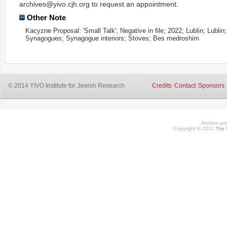
archives@yivo.cjh.org to request an appointment.
Other Note
Kacyzne Proposal: 'Small Talk'; Negative in file; 2022; Lublin; Lublin;
Synagogues; Synagogue interiors; Stoves; Bes medroshim
© 2014 YIVO Institute for Jewish Research
Credits
Contact
Sponsors
Archive p
Copyright © 2011
The 