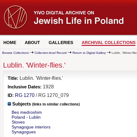
HOME
ABOUT
GALLERIES
ARCHIVAL COLLECTIONS
Browse Collections
Collection-level Record
Return to Digital Gallery
Lublin. 'Winter-flies
Lublin. 'Winter-flies.'
Title:
Lublin. 'Winter-flies.'
Inclusive Dates:
1928
ID:
RG 1270
/ RG 1270_079
Subjects
(links to similar collections)
Bes medroshim
Poland - Lublin
Stoves
Synagogue interiors
Synagogues