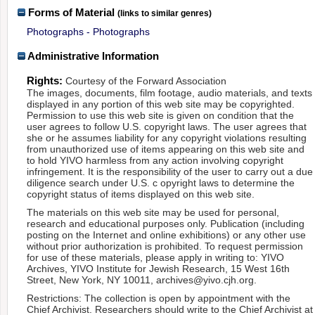
Forms of Material
(links to similar genres)
Photographs - Photographs
Administrative Information
Rights:
Courtesy of the Forward Association
The images, documents, film footage, audio materials, and texts
displayed in any portion of this web site may be copyrighted.
Permission to use this web site is given on condition that the
user agrees to follow U.S. copyright laws. The user agrees that
she or he assumes liability for any copyright violations resulting
from unauthorized use of items appearing on this web site and
to hold YIVO harmless from any action involving copyright
infringement. It is the responsibility of the user to carry out a due
diligence search under U.S. c opyright laws to determine the
copyright status of items displayed on this web site.
The materials on this web site may be used for personal,
research and educational purposes only. Publication (including
posting on the Internet and online exhibitions) or any other use
without prior authorization is prohibited. To request permission
for use of these materials, please apply in writing to: YIVO
Archives, YIVO Institute for Jewish Research, 15 West 16th
Street, New York, NY 10011, archives@yivo.cjh.org.
Restrictions: The collection is open by appointment with the
Chief Archivist. Researchers should write to the Chief Archivist at