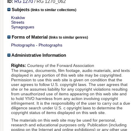
ID:
RG 1270
/ RG 1270_062
Subjects
(links to similar collections)
Kraków
Streets
Synagogues
Forms of Material
(links to similar genres)
Photographs - Photographs
Administrative Information
Rights:
Courtesy of the Forward Association
The images, documents, film footage, audio materials, and texts
displayed in any portion of this web site may be copyrighted.
Permission to use this web site is given on condition that the
user agrees to follow U.S. copyright laws. The user agrees that
she or he assumes liability for any copyright violations resulting
from unauthorized use of items appearing on this web site and
to hold YIVO harmless from any action involving copyright
infringement. It is the responsibility of the user to carry out a due
diligence search under U.S. c opyright laws to determine the
copyright status of items displayed on this web site.
The materials on this web site may be used for personal,
research and educational purposes only. Publication (including
posting on the Internet and online exhibitions) or any other use