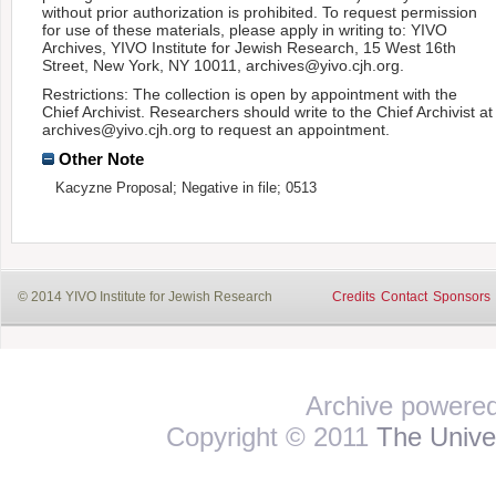
without prior authorization is prohibited. To request permission
for use of these materials, please apply in writing to: YIVO
Archives, YIVO Institute for Jewish Research, 15 West 16th
Street, New York, NY 10011, archives@yivo.cjh.org.
Restrictions: The collection is open by appointment with the
Chief Archivist. Researchers should write to the Chief Archivist at
archives@yivo.cjh.org to request an appointment.
Other Note
Kacyzne Proposal; Negative in file; 0513
© 2014 YIVO Institute for Jewish Research
Credits
Contact
Sponsors
Archive powere
Copyright © 2011
The Univer