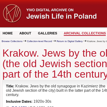
HOME
ABOUT
GALLERIES
ARCHIVAL COLLECTIONS
Browse Collections
Collection-level Record
Return to Digital Gallery
Krakow. Jews by the
Krakow. Jews by the o
(the old Jewish section o
part of the 14th century
Title:
Krakow. Jews by the old synagogue in Kazimierz (the
old Jewish section of the city) built in the latter part of the 14
century.
Inclusive Dates:
1920s-30s