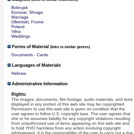
Bobrujsk
Komisar, Shraga
Marriage
Olkentski, Frume
Poland
Vilna
Weddings
Forms of Material
(links to similar genres)
Documents - Cards
Languages of Materials
Hebrew
Administrative Information
Rights:
The images, documents, film footage, audio materials, and texts
displayed in any portion of this web site may be copyrighted.
Permission to use this web site is given on condition that the
user agrees to follow U.S. copyright laws. The user agrees that
she or he assumes liability for any copyright violations resulting
from unauthorized use of items appearing on this web site and
to hold YIVO harmless from any action involving copyright
infringement. It is the responsibility of the user to carry out a due