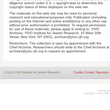
diligence search under U.S. c opyright laws to determine the
copyright status of items displayed on this web site.
The materials on this web site may be used for personal,
research and educational purposes only. Publication (including
posting on the Internet and online exhibitions) or any other use
without prior authorization is prohibited. To request permission
for use of these materials, please apply in writing to: YIVO
Archives, YIVO Institute for Jewish Research, 15 West 16th
Street, New York, NY 10011, archives@yivo.cjh.org.
Restrictions: The collection is open by appointment with the
Chief Archivist. Researchers should write to the Chief Archivist at
archives@yivo.cjh.org to request an appointment.
© 2014 YIVO Institute for Jewish Research
Credits
Contact
Sponsors
Archive p
Copyright © 2011
The 