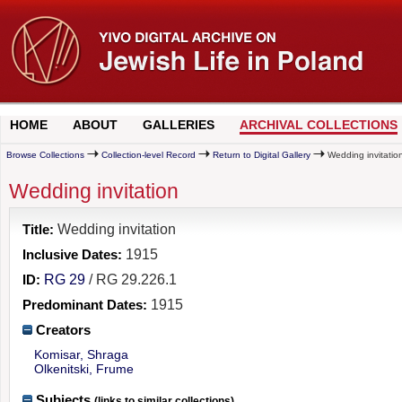
HOME
ABOUT
GALLERIES
ARCHIVAL COLLECTIONS
Browse Collections
Collection-level Record
Return to Digital Gallery
Wedding invitatio
Wedding invitation
Title:
Wedding invitation
Inclusive Dates:
1915
ID:
RG 29
/ RG 29.226.1
Predominant Dates:
1915
Creators
Komisar, Shraga
Olkenitski, Frume
Subjects
(links to similar collections)