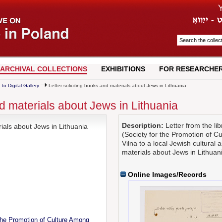
ARCHIVAL COLLECTIONS
EXHIBITIONS
FOR RESEARCHE
 to Digital Gallery
Letter soliciting books and materials about Jews in Lithuania
nd materials about Jews in Lithuania
Description:
Letter from the li
rials about Jews in Lithuania
(Society for the Promotion of C
Vilna to a local Jewish cultural 
materials about Jews in Lithuan
Online Images/Records
the Promotion of Culture Among