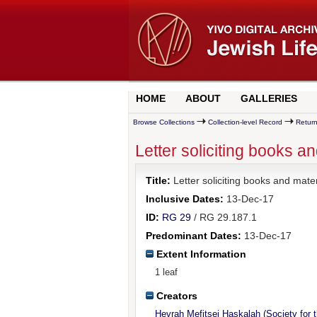
HOME
ABOUT
GALLERIES
Browse Collections
Collection-level Record
Return
Letter soliciting books a
Title:
Letter soliciting books and mate
Inclusive Dates:
13-Dec-17
ID:
RG 29
/ RG 29.187.1
Predominant Dates:
13-Dec-17
Extent Information
1 leaf
Creators
Hevrah Mefitsei Haskalah (Society for 