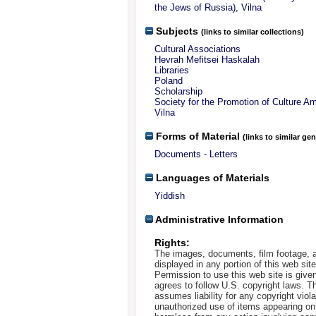
the Jews of Russia), Vilna
Subjects
(links to similar collections)
Cultural Associations
Hevrah Mefitsei Haskalah
Libraries
Poland
Scholarship
Society for the Promotion of Culture A
Vilna
Forms of Material
(links to similar ge
Documents - Letters
Languages of Materials
Yiddish
Administrative Information
Rights:
The images, documents, film footage, a
displayed in any portion of this web si
Permission to use this web site is given
agrees to follow U.S. copyright laws. T
assumes liability for any copyright viola
unauthorized use of items appearing on