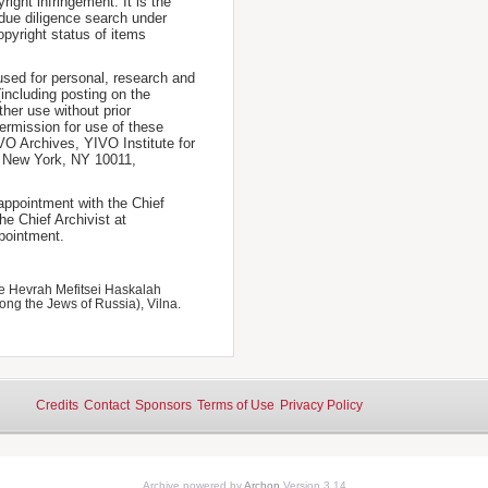
ight infringement. It is the
a due diligence search under
opyright status of items
used for personal, research and
(including posting on the
ther use without prior
permission for use of these
IVO Archives, YIVO Institute for
, New York, NY 10011,
 appointment with the Chief
he Chief Archivist at
pointment.
e Hevrah Mefitsei Haskalah
ong the Jews of Russia), Vilna.
Credits
Contact
Sponsors
Terms of Use
Privacy Policy
Archive powered by
Archon
Version 3.14