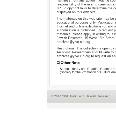
harmless from any action involving copyr
responsibility of the user to carry out 
U.S. c opyright laws to determine the c
displayed on this web site.
The materials on this web site may be 
educational purposes only. Publication 
Internet and online exhibitions) or any o
authorization is prohibited. To request 
materials, please apply in writing to: Y
Jewish Research, 15 West 16th Street
archives@yivo.cjh.org.
Restrictions: The collection is open by
Archivist. Researchers should write to t
archives@yivo.cjh.org to request an ap
Other Note
Stamp: Library and Reading Room of th
(Society for the Promotion of Culture Am
© 2014 YIVO Institute for Jewish Research