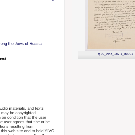
mong the Jews of Russia
rg29_vilna_187.1_00001
nres)
udio materials, and texts
te may be copyrighted.
 on condition that the user
he user agrees that she or he
tions resulting from
 this web site and to hold YIVO