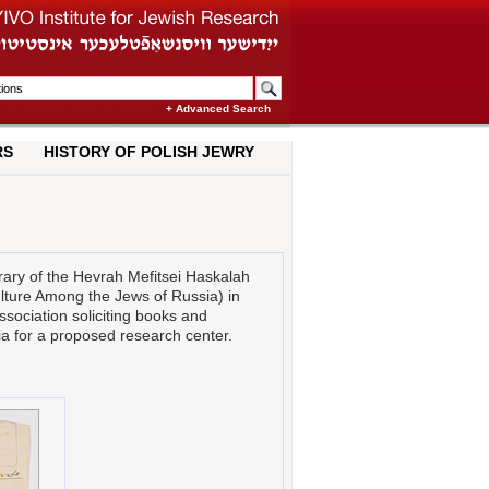
+ Advanced Search
RS
HISTORY OF POLISH JEWRY
brary of the Hevrah Mefitsei Haskalah
ulture Among the Jews of Russia) in
association soliciting books and
ia for a proposed research center.