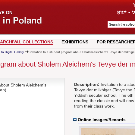
ARCHIVAL COLLECTIONS
EXHIBITIONS
FOR RESEARCHE
 to Digital Gallery
Invitation to a student program about Sholem Aleichem's Tevye der milkhige
program about Sholem Aleichem's Tevye der m
Description:
Invitation to a s
 about Sholem Aleichem's
man)
Tevye der milkhiger (Tevye the
Yiddish secular school. The 6th
reading the classic and will now
from their class work.
Online Images/Records