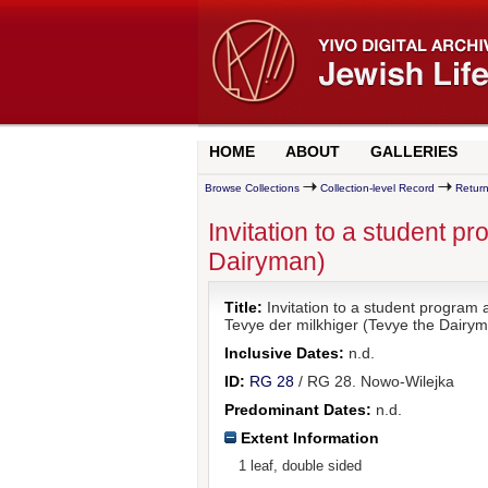
HOME
ABOUT
GALLERIES
Browse Collections
Collection-level Record
Return
Invitation to a student 
Dairyman)
Title:
Invitation to a student program
Tevye der milkhiger (Tevye the Dairy
Inclusive Dates:
n.d.
ID:
RG 28
/ RG 28. Nowo-Wilejka
Predominant Dates:
n.d.
Extent Information
1 leaf, double sided