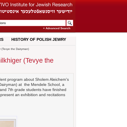
+ Advanced Search
RS
HISTORY OF POLISH JEWRY
r (Tevye the Dairyman)
ilkhiger (Tevye the
tudent program about Sholem Aleichem's
 Dairyman) at the Mendele School, a
 and 7th grade students have finished
 present an exhibition and recitations