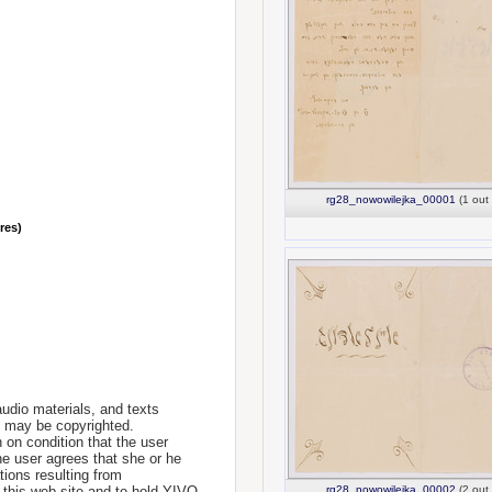
rg28_nowowilejka_00001
(1 out 
nres)
udio materials, and texts
te may be copyrighted.
 on condition that the user
he user agrees that she or he
tions resulting from
 this web site and to hold YIVO
rg28_nowowilejka_00002
(2 out 