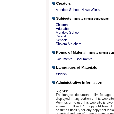
Creators
Mendele School, Nowo-Wilejka
Subjects
(links to similar collections)
Children
Education
Mendele School
Poland
Schools
Sholem Aleichem
Forms of Material
(links to similar ge
Documents - Documents
Languages of Materials
Yiddish
Administrative Information
Rights:
The images, documents, film footage, a
displayed in any portion of this web si
Permission to use this web site is given
agrees to follow U.S. copyright laws. T
assumes liability for any copyright viola
unauthorized use of items appearing on