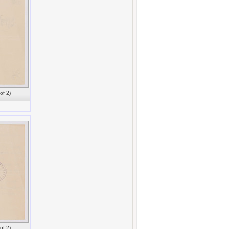
of 2)
of 2)