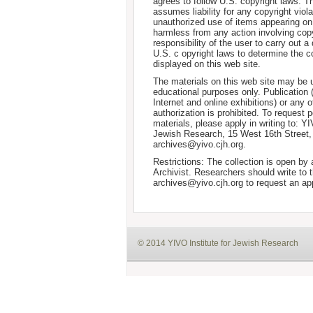
agrees to follow U.S. copyright laws. T
assumes liability for any copyright viola
unauthorized use of items appearing on
harmless from any action involving copyr
responsibility of the user to carry out 
U.S. c opyright laws to determine the c
displayed on this web site.
The materials on this web site may be 
educational purposes only. Publication 
Internet and online exhibitions) or any o
authorization is prohibited. To request 
materials, please apply in writing to: Y
Jewish Research, 15 West 16th Street
archives@yivo.cjh.org.
Restrictions: The collection is open by
Archivist. Researchers should write to t
archives@yivo.cjh.org to request an ap
© 2014 YIVO Institute for Jewish Research