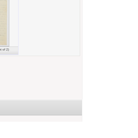
t of 2)