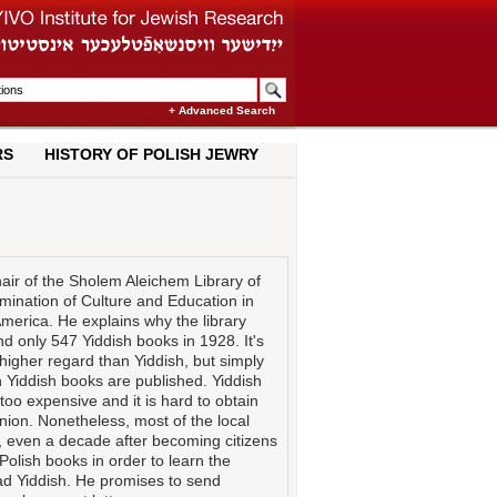
+ Advanced Search
RS
HISTORY OF POLISH JEWRY
air of the Sholem Aleichem Library of
emination of Culture and Education in
America. He explains why the library
 only 547 Yiddish books in 1928. It's
higher regard than Yiddish, but simply
Yiddish books are published. Yiddish
oo expensive and it is hard to obtain
nion. Nonetheless, most of the local
h, even a decade after becoming citizens
Polish books in order to learn the
ead Yiddish. He promises to send