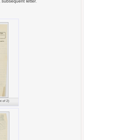
a subsequent letter.
t of 2)