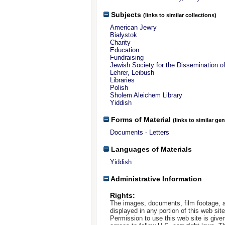
Subjects
(links to similar collections)
American Jewry
Białystok
Charity
Education
Fundraising
Jewish Society for the Dissemination o
Lehrer, Leibush
Libraries
Polish
Sholem Aleichem Library
Yiddish
Forms of Material
(links to similar ge
Documents - Letters
Languages of Materials
Yiddish
Administrative Information
Rights:
The images, documents, film footage, a
displayed in any portion of this web si
Permission to use this web site is given