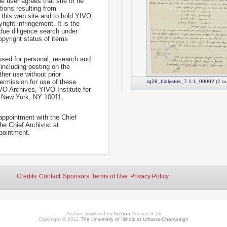
he user agrees that she or he
tions resulting from
 this web site and to hold YIVO
ight infringement. It is the
a due diligence search under
opyright status of items
used for personal, research and
(including posting on the
ther use without prior
permission for use of these
rg28_bialystok_7.1.1_00002
(2 ou
IVO Archives, YIVO Institute for
, New York, NY 10011,
 appointment with the Chief
he Chief Archivist at
pointment.
Credits
Contact
Sponsors
Terms of Use
Privacy Policy
Archive powered by
Archon
Version 3.14
Copyright © 2011
The University of Illinois at Urbana-Champaign