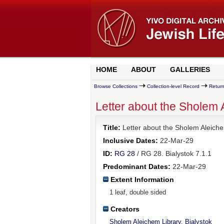
HOME
ABOUT
GALLERIES
Browse Collections
Collection-level Record
Return
Letter about the Sholem 
Title:
Letter about the Sholem Aleiche
Inclusive Dates:
22-Mar-29
ID:
RG 28
/ RG 28. Bialystok 7.1.1
Predominant Dates:
22-Mar-29
Extent Information
1 leaf, double sided
Creators
Sholem Aleichem Library, Bialystok