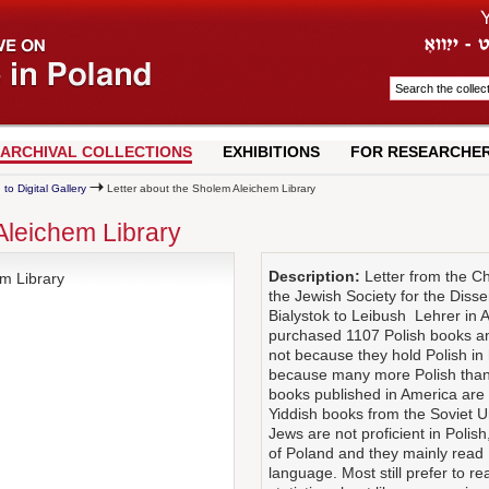
ARCHIVAL COLLECTIONS
EXHIBITIONS
FOR RESEARCHE
 to Digital Gallery
Letter about the Sholem Aleichem Library
Aleichem Library
Description:
Letter from the Ch
m Library
the Jewish Society for the Diss
Bialystok to Leibush Lehrer in 
purchased 1107 Polish books and
not because they hold Polish in 
because many more Polish than 
books published in America are t
Yiddish books from the Soviet U
Jews are not proficient in Polis
of Poland and they mainly read 
language. Most still prefer to r