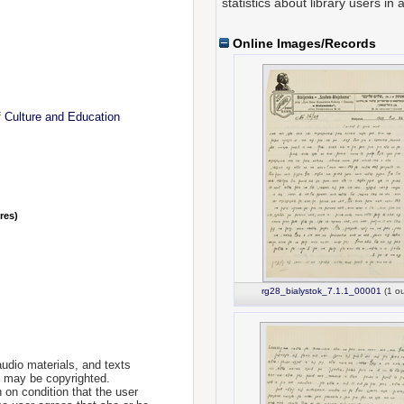
statistics about library users in 
Online Images/Records
f Culture and Education
nres)
rg28_bialystok_7.1.1_00001
(1 ou
udio materials, and texts
te may be copyrighted.
 on condition that the user