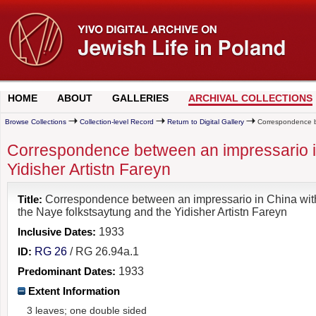
HOME
ABOUT
GALLERIES
ARCHIVAL COLLECTIONS
Browse Collections
Collection-level Record
Return to Digital Gallery
Correspondence bet
Correspondence between an impressario in
Yidisher Artistn Fareyn
Title:
Correspondence between an impressario in China wit
the Naye folkstsaytung and the Yidisher Artistn Fareyn
Inclusive Dates:
1933
ID:
RG 26
/ RG 26.94a.1
Predominant Dates:
1933
Extent Information
3 leaves; one double sided