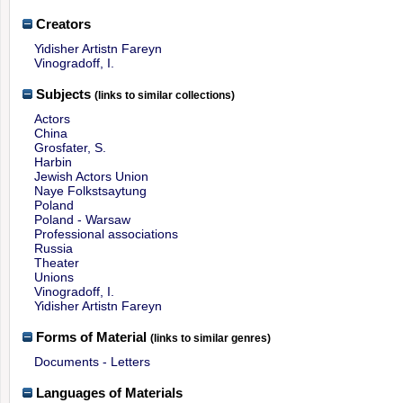
Creators
Yidisher Artistn Fareyn
Vinogradoff, I.
Subjects
(links to similar collections)
Actors
China
Grosfater, S.
Harbin
Jewish Actors Union
Naye Folkstsaytung
Poland
Poland - Warsaw
Professional associations
Russia
Theater
Unions
Vinogradoff, I.
Yidisher Artistn Fareyn
Forms of Material
(links to similar genres)
Documents - Letters
Languages of Materials