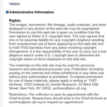
Yiddish
Administrative Information
Rights:
The images, documents, film footage, audio materials, and texts
displayed in any portion of this web site may be copyrighted.
Permission to use this web site is given on condition that the
user agrees to follow U.S. copyright laws. The user agrees that
she or he assumes liability for any copyright violations resulting
from unauthorized use of items appearing on this web site and
to hold YIVO harmless from any action involving copyright
infringement. It is the responsibility of the user to carry out a due
diligence search under U.S. c opyright laws to determine the
copyright status of items displayed on this web site.
The materials on this web site may be used for personal,
research and educational purposes only. Publication (including
posting on the Internet and online exhibitions) or any other use
without prior authorization is prohibited. To request permission
for use of these materials, please apply in writing to: YIVO
Archives, YIVO Institute for Jewish Research, 15 West 16th
Street, New York, NY 10011, archives@yivo.cjh.org.
Restrictions: The collection is open by appointment with the
Chief Archivist. Researchers should write to the Chief Archivist at
archives@yivo.cjh.org to request an appointment.