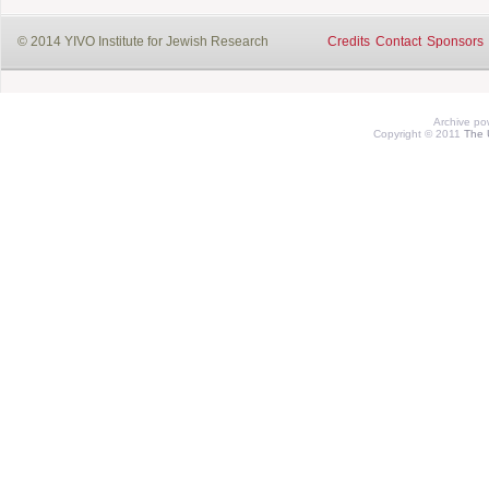
© 2014 YIVO Institute for Jewish Research
Credits
Contact
Sponsors
Archive p
Copyright © 2011
The 