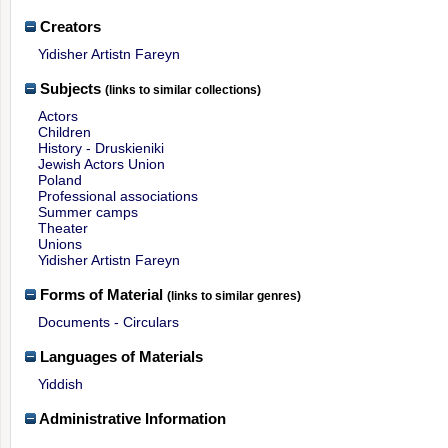
Creators
Yidisher Artistn Fareyn
Subjects
(links to similar collections)
Actors
Children
History - Druskieniki
Jewish Actors Union
Poland
Professional associations
Summer camps
Theater
Unions
Yidisher Artistn Fareyn
Forms of Material
(links to similar genres)
Documents - Circulars
Languages of Materials
Yiddish
Administrative Information