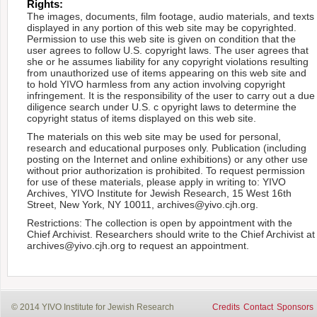
Rights:
The images, documents, film footage, audio materials, and texts
displayed in any portion of this web site may be copyrighted.
Permission to use this web site is given on condition that the
user agrees to follow U.S. copyright laws. The user agrees that
she or he assumes liability for any copyright violations resulting
from unauthorized use of items appearing on this web site and
to hold YIVO harmless from any action involving copyright
infringement. It is the responsibility of the user to carry out a due
diligence search under U.S. c opyright laws to determine the
copyright status of items displayed on this web site.
The materials on this web site may be used for personal,
research and educational purposes only. Publication (including
posting on the Internet and online exhibitions) or any other use
without prior authorization is prohibited. To request permission
for use of these materials, please apply in writing to: YIVO
Archives, YIVO Institute for Jewish Research, 15 West 16th
Street, New York, NY 10011, archives@yivo.cjh.org.
Restrictions: The collection is open by appointment with the
Chief Archivist. Researchers should write to the Chief Archivist at
archives@yivo.cjh.org to request an appointment.
© 2014 YIVO Institute for Jewish Research
Credits
Contact
Sponsors