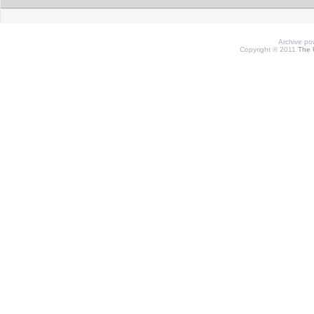
Archive p
Copyright © 2011
The 