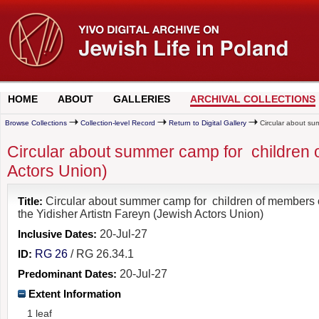
HOME
ABOUT
GALLERIES
ARCHIVAL COLLECTIONS
Browse Collections
Collection-level Record
Return to Digital Gallery
Circular about sum
Circular about summer camp for children o
Actors Union)
Title:
Circular about summer camp for children of members 
the Yidisher Artistn Fareyn (Jewish Actors Union)
Inclusive Dates:
20-Jul-27
ID:
RG 26
/ RG 26.34.1
Predominant Dates:
20-Jul-27
Extent Information
1 leaf