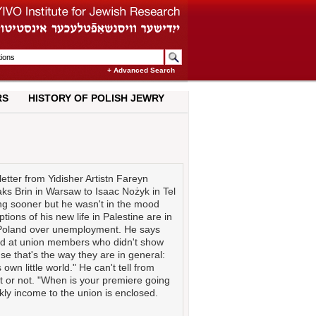
+ Advanced Search
RS
HISTORY OF POLISH JEWRY
etter from Yidisher Artistn Fareyn
aks Brin in Warsaw to Isaac Nożyk in Tel
ing sooner but he wasn't in the mood
ions of his new life in Palestine are in
n Poland over unemployment. He says
ted at union members who didn't show
e that's the way they are in general:
 own little world." He can't tell from
yet or not. "When is your premiere going
kly income to the union is enclosed.