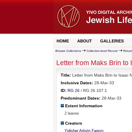
HOME
ABOUT
GALLERIES
Browse Collections
Collection-level Record
Return
Letter from Maks Brin to
Title:
Letter from Maks Brin to Isaac 
Inclusive Dates:
28-Mar-33
ID:
RG 26
/ RG 26.107.1
Predominant Dates:
28-Mar-33
Extent Information
2 leaves
Creators
Yidisher Artistn Fareyn