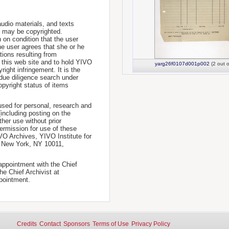
udio materials, and texts
te may be copyrighted.
 on condition that the user
he user agrees that she or he
tions resulting from
 this web site and to hold YIVO
yarg26f0107d001p002
(2 out o
ight infringement. It is the
a due diligence search under
opyright status of items
used for personal, research and
(including posting on the
ther use without prior
permission for use of these
IVO Archives, YIVO Institute for
, New York, NY 10011,
 appointment with the Chief
he Chief Archivist at
pointment.
Credits
Contact
Sponsors
Terms of Use
Privacy Policy