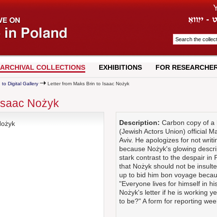
ARCHIVAL COLLECTIONS
EXHIBITIONS
FOR RESEARCHE
 to Digital Gallery
Letter from Maks Brin to Isaac Nożyk
 Isaac Nożyk
Description:
Carbon copy of a l
Nożyk
(Jewish Actors Union) official M
Aviv. He apologizes for not writ
because Nożyk's glowing descript
stark contrast to the despair i
that Nożyk should not be insul
up to bid him bon voyage becaus
"Everyone lives for himself in his
Nożyk's letter if he is working 
to be?" A form for reporting wee