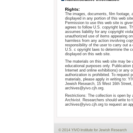
Rights:
The images, documents, film footage, a
displayed in any portion of this web si
Permission to use this web site is given
agrees to follow U.S. copyright laws. T
assumes liability for any copyright viola
unauthorized use of items appearing on
harmless from any action involving copyr
responsibility of the user to carry out 
U.S. c opyright laws to determine the c
displayed on this web site.
The materials on this web site may be 
educational purposes only. Publication 
Internet and online exhibitions) or any o
authorization is prohibited. To request 
materials, please apply in writing to: Y
Jewish Research, 15 West 16th Street
archives@yivo.cjh.org.
Restrictions: The collection is open by
Archivist. Researchers should write to t
archives@yivo.cjh.org to request an ap
© 2014 YIVO Institute for Jewish Research