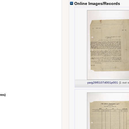
Online Images/Records
yarg26f0107d001p001
(1 out o
nres)