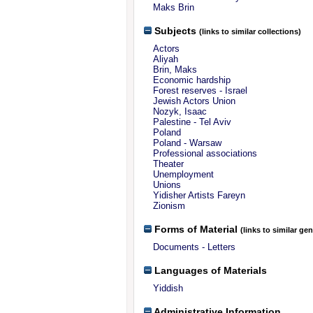
Maks Brin
Subjects
(links to similar collections)
Actors
Aliyah
Brin, Maks
Economic hardship
Forest reserves - Israel
Jewish Actors Union
Nozyk, Isaac
Palestine - Tel Aviv
Poland
Poland - Warsaw
Professional associations
Theater
Unemployment
Unions
Yidisher Artists Fareyn
Zionism
Forms of Material
(links to similar ge
Documents - Letters
Languages of Materials
Yiddish
Administrative Information