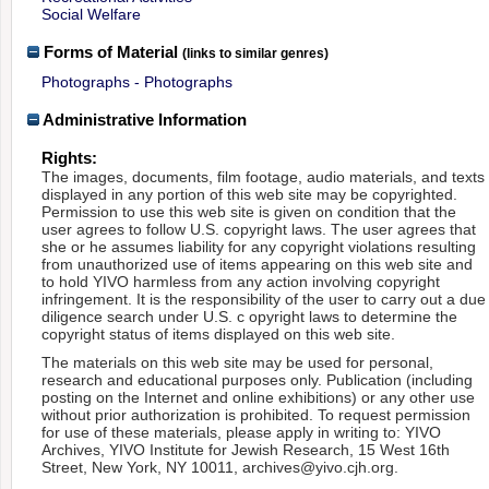
Social Welfare
Forms of Material
(links to similar genres)
Photographs - Photographs
Administrative Information
Rights:
The images, documents, film footage, audio materials, and texts
displayed in any portion of this web site may be copyrighted.
Permission to use this web site is given on condition that the
user agrees to follow U.S. copyright laws. The user agrees that
she or he assumes liability for any copyright violations resulting
from unauthorized use of items appearing on this web site and
to hold YIVO harmless from any action involving copyright
infringement. It is the responsibility of the user to carry out a due
diligence search under U.S. c opyright laws to determine the
copyright status of items displayed on this web site.
The materials on this web site may be used for personal,
research and educational purposes only. Publication (including
posting on the Internet and online exhibitions) or any other use
without prior authorization is prohibited. To request permission
for use of these materials, please apply in writing to: YIVO
Archives, YIVO Institute for Jewish Research, 15 West 16th
Street, New York, NY 10011, archives@yivo.cjh.org.