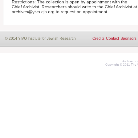
Restrictions: The collection is open by appointment with the
Chief Archivist. Researchers should write to the Chief Archivist at
archives@yivo.cjh.org to request an appointment.
© 2014 YIVO Institute for Jewish Research
Credits
Contact
Sponsors
Archive p
Copyright © 2011
The 