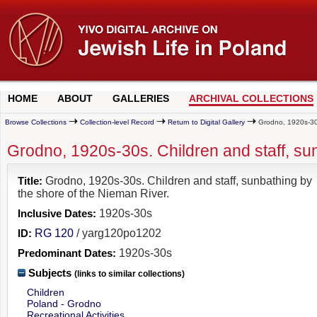
HOME
ABOUT
GALLERIES
ARCHIVAL COLLECTIONS
Browse Collections
Collection-level Record
Return to Digital Gallery
Grodno, 1920s-30s.
Grodno, 1920s-30s. Children and staff, su
Title:
Grodno, 1920s-30s. Children and staff, sunbathing by
the shore of the Nieman River.
Inclusive Dates:
1920s-30s
ID:
RG 120
/ yarg120po1202
Predominant Dates:
1920s-30s
Subjects
(links to similar collections)
Children
Poland - Grodno
Recreational Activities