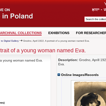
ARCHIVAL COLLECTIONS
EXHIBITIONS
FOR RESEARCHE
 to Digital Gallery
Grodno, April 1922. A portrait of a young woman named Eva.
rtrait of a young woman named Eva.
Description:
Grodno, Aprill 19
 of a young woman named Eva.
Eva.
Online Images/Records
nres)