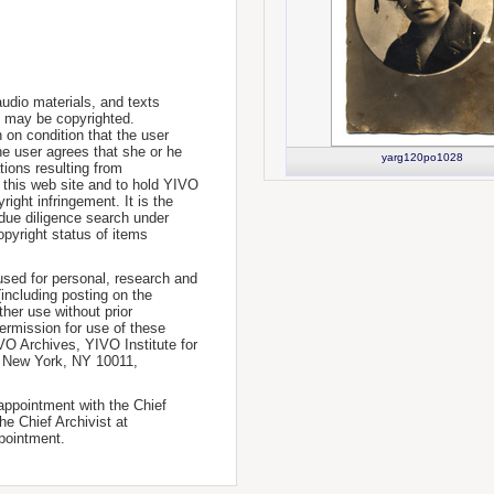
udio materials, and texts
te may be copyrighted.
 on condition that the user
he user agrees that she or he
yarg120po1028
tions resulting from
 this web site and to hold YIVO
ight infringement. It is the
a due diligence search under
opyright status of items
used for personal, research and
(including posting on the
ther use without prior
permission for use of these
IVO Archives, YIVO Institute for
, New York, NY 10011,
 appointment with the Chief
he Chief Archivist at
pointment.