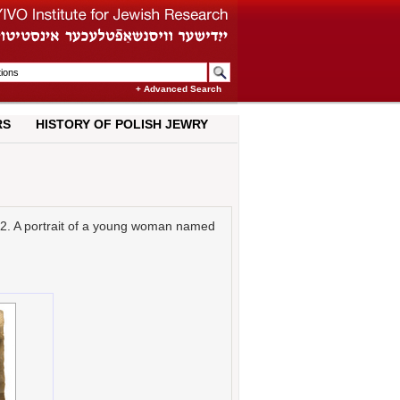
+ Advanced Search
RS
HISTORY OF POLISH JEWRY
22. A portrait of a young woman named