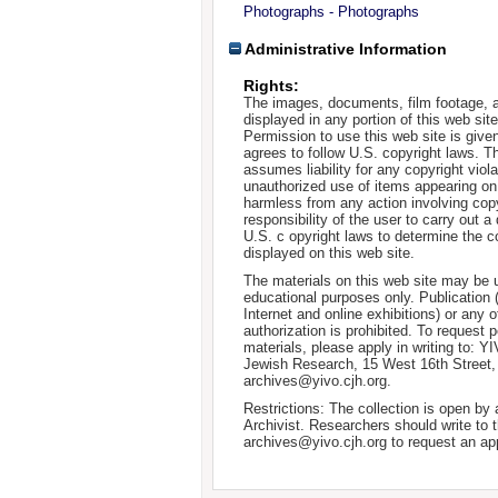
Photographs - Photographs
Administrative Information
Rights:
The images, documents, film footage, a
displayed in any portion of this web si
Permission to use this web site is given
agrees to follow U.S. copyright laws. T
assumes liability for any copyright viola
unauthorized use of items appearing on
harmless from any action involving copyr
responsibility of the user to carry out 
U.S. c opyright laws to determine the c
displayed on this web site.
The materials on this web site may be 
educational purposes only. Publication 
Internet and online exhibitions) or any o
authorization is prohibited. To request 
materials, please apply in writing to: Y
Jewish Research, 15 West 16th Street
archives@yivo.cjh.org.
Restrictions: The collection is open by
Archivist. Researchers should write to t
archives@yivo.cjh.org to request an ap