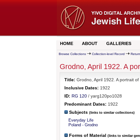
HOME
ABOUT
GALLERIES
Browse Collections
Collection-level Record
Return
Grodno, April 1922. A po
Title:
Grodno, April 1922. A portrait
Inclusive Dates:
1922
ID:
RG 120
/ yarg120po1028
Predominant Dates:
1922
Subjects
(links to similar collections)
Everyday Life
Poland - Grodno
Forms of Material
(links to similar ge