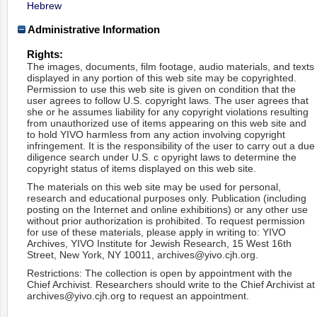
Hebrew
Administrative Information
Rights:
The images, documents, film footage, audio materials, and texts
displayed in any portion of this web site may be copyrighted.
Permission to use this web site is given on condition that the
user agrees to follow U.S. copyright laws. The user agrees that
she or he assumes liability for any copyright violations resulting
from unauthorized use of items appearing on this web site and
to hold YIVO harmless from any action involving copyright
infringement. It is the responsibility of the user to carry out a due
diligence search under U.S. c opyright laws to determine the
copyright status of items displayed on this web site.
The materials on this web site may be used for personal,
research and educational purposes only. Publication (including
posting on the Internet and online exhibitions) or any other use
without prior authorization is prohibited. To request permission
for use of these materials, please apply in writing to: YIVO
Archives, YIVO Institute for Jewish Research, 15 West 16th
Street, New York, NY 10011, archives@yivo.cjh.org.
Restrictions: The collection is open by appointment with the
Chief Archivist. Researchers should write to the Chief Archivist at
archives@yivo.cjh.org to request an appointment.