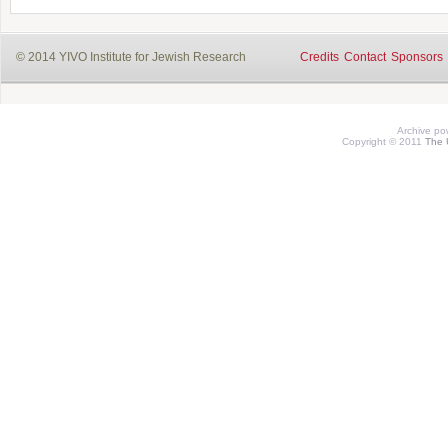
© 2014 YIVO Institute for Jewish Research
Credits
Contact
Sponsors
Archive p
Copyright © 2011
The 