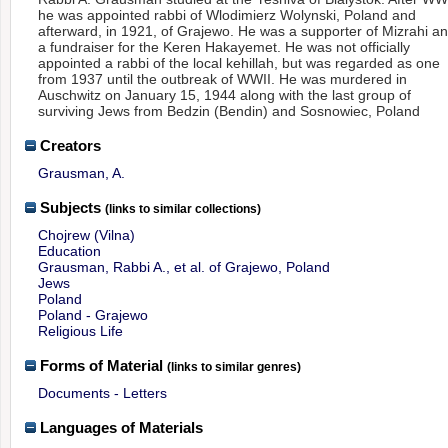
he was appointed rabbi of Wlodimierz Wolynski, Poland and
afterward, in 1921, of Grajewo. He was a supporter of Mizrahi a
a fundraiser for the Keren Hakayemet. He was not officially
appointed a rabbi of the local kehillah, but was regarded as one
from 1937 until the outbreak of WWII. He was murdered in
Auschwitz on January 15, 1944 along with the last group of
surviving Jews from Bedzin (Bendin) and Sosnowiec, Poland
Creators
Grausman, A.
Subjects
(links to similar collections)
Chojrew (Vilna)
Education
Grausman, Rabbi A., et al. of Grajewo, Poland
Jews
Poland
Poland - Grajewo
Religious Life
Forms of Material
(links to similar genres)
Documents - Letters
Languages of Materials