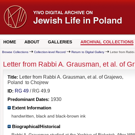
HOME
ABOUT
GALLERIES
ARCHIVAL COLLECTIONS
Browse Collections
Collection-level Record
Return to Digital Gallery
Letter from Rabbi
Letter from Rabbi A. Grausman, et al. of 
Title:
Letter from Rabbi A. Grausman, et al. of Grajewo,
Poland to Chojrew
ID:
RG 49
/ RG 49.9
Predominant Dates:
1930
Extent Information
handwritten, black and black-brown ink
Biographical/Historical
Rabbi A. Grausman studied at the Yeshiva of Bialystok. After WW