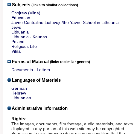
Subjects
(links to similar collections)
Chojrew (Vilna)
Education
Javne Centraline Lietuvoje/the Yavne School in Lithuania
Jews
Lithuania
Lithuania - Kaunas
Poland
Religious Life
Vilna
Forms of Material
(links to similar genres)
Documents - Letters
Languages of Materials
German
Hebrew
Lithuanian
Administrative Information
Rights:
The images, documents, film footage, audio materials, and texts
displayed in any portion of this web site may be copyrighted.
Permission to use this web site is given on condition that the