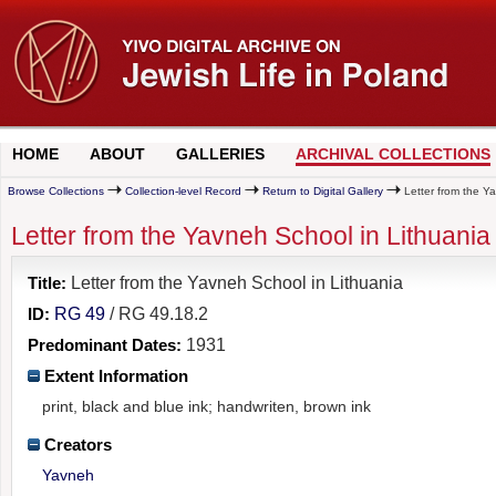
HOME
ABOUT
GALLERIES
ARCHIVAL COLLECTIONS
Browse Collections
Collection-level Record
Return to Digital Gallery
Letter from the Y
Letter from the Yavneh School in Lithuania
Title:
Letter from the Yavneh School in Lithuania
ID:
RG 49
/ RG 49.18.2
Predominant Dates:
1931
Extent Information
print, black and blue ink; handwriten, brown ink
Creators
Yavneh