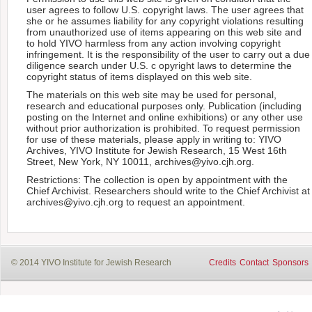
user agrees to follow U.S. copyright laws. The user agrees that
she or he assumes liability for any copyright violations resulting
from unauthorized use of items appearing on this web site and
to hold YIVO harmless from any action involving copyright
infringement. It is the responsibility of the user to carry out a due
diligence search under U.S. c opyright laws to determine the
copyright status of items displayed on this web site.
The materials on this web site may be used for personal,
research and educational purposes only. Publication (including
posting on the Internet and online exhibitions) or any other use
without prior authorization is prohibited. To request permission
for use of these materials, please apply in writing to: YIVO
Archives, YIVO Institute for Jewish Research, 15 West 16th
Street, New York, NY 10011, archives@yivo.cjh.org.
Restrictions: The collection is open by appointment with the
Chief Archivist. Researchers should write to the Chief Archivist at
archives@yivo.cjh.org to request an appointment.
© 2014 YIVO Institute for Jewish Research
Credits
Contact
Sponsors