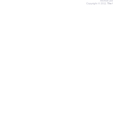
Archive p
Copyright © 2011
The 