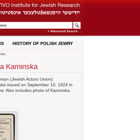
+ Advanced Search
RS
HISTORY OF POLISH JEWRY
nska
Ida Kaminska
areyn (Jewish Actors Union)
ka issued on September 10, 1924 in
. Also includes photo of Kaminska.