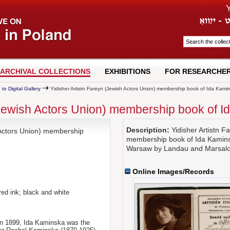
ARCHIVAL COLLECTIONS
EXHIBITIONS
FOR RESEARCHE
 to Digital Gallery
Yidisher Artistn Fareyn (Jewish Actors Union) membership book of Ida Kami
(Jewish Actors Union) membership book of 
Description:
Yidisher Artistn F
 Actors Union) membership
membership book of Ida Kamins
Warsaw by Landau and Marsalow
Online Images/Records
 red ink; black and white
in 1899, Ida Kaminska was the