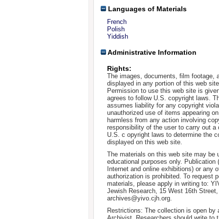
Languages of Materials
French
Polish
Yiddish
Administrative Information
Rights:
The images, documents, film footage, a
displayed in any portion of this web si
Permission to use this web site is given
agrees to follow U.S. copyright laws. T
assumes liability for any copyright viola
unauthorized use of items appearing on
harmless from any action involving copyr
responsibility of the user to carry out 
U.S. c opyright laws to determine the c
displayed on this web site.
The materials on this web site may be 
educational purposes only. Publication 
Internet and online exhibitions) or any o
authorization is prohibited. To request 
materials, please apply in writing to: Y
Jewish Research, 15 West 16th Street
archives@yivo.cjh.org.
Restrictions: The collection is open by
Archivist. Researchers should write to t