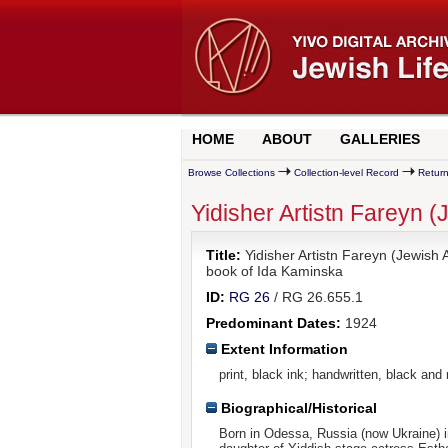
HOME
ABOUT
GALLERIES
Browse Collections
Collection-level Record
Return
Yidisher Artistn Fareyn 
Title:
Yidisher Artistn Fareyn (Jewish
book of Ida Kaminska
ID:
RG 26
/ RG 26.655.1
Predominant Dates:
1924
Extent Information
print, black ink; handwritten, black and
Biographical/Historical
Born in Odessa, Russia (now Ukraine) 