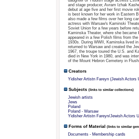
daughter of Yiddish stage actress Est
and stage producer, Avram Izhak Kash
debut at age five and her first movie ro
is best known for her work in Eastern B
also made a few films over her long car
actress with Warsaw's Kaminski Theate
Soviet Union for a few years before ret
Kaminska Theater, where she became bo
appeared in a few Polish films from th
1930s. During WWII, Kaminska lived in 
returned to Warsaw and created the Jew
1967, the troupe toured the U.S. and 
died in New York in 1980, and was inter
of the Mount Hebron Cemetery in Flush
Creators
Yidisher Artistn Fareyn (Jewish Actors 
Subjects
(links to similar collections)
Jewish artists
Jews
Poland
Poland - Warsaw
Yidisher Artistn Fareyn/Jewish Actors 
Forms of Material
(links to similar ge
Documents - Membership cards