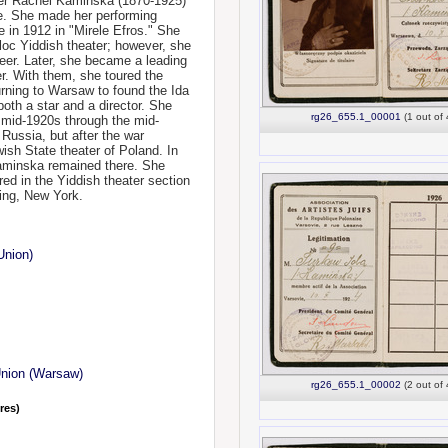
her Rachel Kaminska (1870-1925)
e. She made her performing
le in 1912 in "Mirele Efros." She
loc Yiddish theater; however, she
eer. Later, she became a leading
r. With them, she toured the
urning to Warsaw to found the Ida
th a star and a director. She
rg26_655.1_00001
(1 out of 
e mid-1920s through the mid-
Russia, but after the war
ish State theater of Poland. In
Kaminska remained there. She
red in the Yiddish theater section
ing, New York.
Union)
Union (Warsaw)
rg26_655.1_00002
(2 out of 
nres)