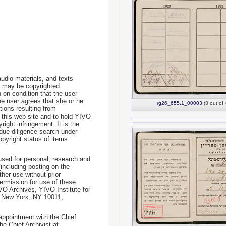
udio materials, and texts
te may be copyrighted.
 on condition that the user
he user agrees that she or he
rg26_655.1_00003
(3 out of 
tions resulting from
 this web site and to hold YIVO
ight infringement. It is the
a due diligence search under
opyright status of items
used for personal, research and
(including posting on the
ther use without prior
permission for use of these
IVO Archives, YIVO Institute for
, New York, NY 10011,
 appointment with the Chief
he Chief Archivist at