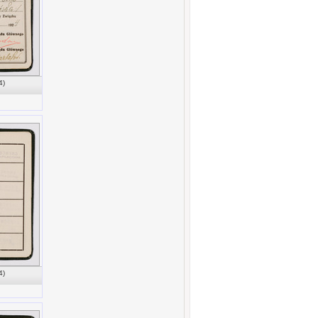
4)
4)