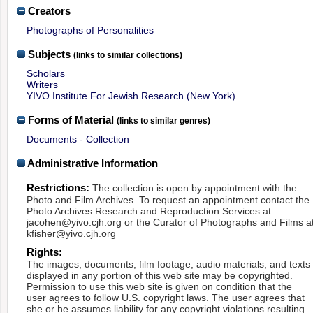
Creators
Photographs of Personalities
Subjects
(links to similar collections)
Scholars
Writers
YIVO Institute For Jewish Research (New York)
Forms of Material
(links to similar genres)
Documents - Collection
Administrative Information
Restrictions:
The collection is open by appointment with the
Photo and Film Archives. To request an appointment contact the
Photo Archives Research and Reproduction Services at
jacohen@yivo.cjh.org or the Curator of Photographs and Films a
kfisher@yivo.cjh.org
Rights:
The images, documents, film footage, audio materials, and texts
displayed in any portion of this web site may be copyrighted.
Permission to use this web site is given on condition that the
user agrees to follow U.S. copyright laws. The user agrees that
she or he assumes liability for any copyright violations resulting