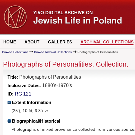
HOME
ABOUT
GALLERIES
ARCHIVAL COLLECTIONS
Browse Collections
Browse Archival Collections
Photographs of Personalities
Photographs of Personalities. Collection.
Title:
Photographs of Personalities
Inclusive Dates:
1880's-1970's
ID:
RG 121
Extent Information
(25'); 10 fd; 6 3"ovr
Biographical/Historical
Photographs of mixed provenance collected from various source