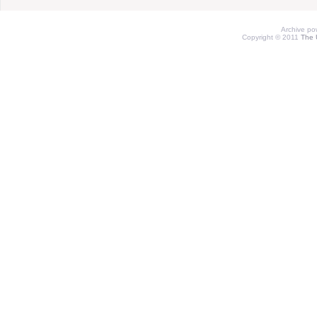
Archive p
Copyright © 2011
The 