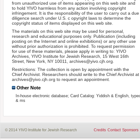
from unauthorized use of items appearing on this web site and
to hold YIVO harmless from any action involving copyright
infringement. It is the responsibility of the user to carry out a due
diligence search under U.S. c opyright laws to determine the
copyright status of items displayed on this web site.
The materials on this web site may be used for personal,
research and educational purposes only. Publication (including
posting on the Internet and online exhibitions) or any other use
without prior authorization is prohibited. To request permission
for use of these materials, please apply in writing to: YIVO
Archives, YIVO Institute for Jewish Research, 15 West 16th
Street, New York, NY 10011, archives@yivo.cjh.org.
Restrictions: The collection is open by appointment with the
Chief Archivist. Researchers should write to the Chief Archivist at
archives@yivo.cjh.org to request an appointment.
Other Note
In-house electronic database; Card Catalog: Yiddish & English, type
& ms
© 2014 YIVO Institute for Jewish Research
Credits
Contact
Sponsors