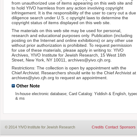
from unauthorized use of items appearing on this web site and
to hold YIVO harmless from any action involving copyright
infringement. It is the responsibility of the user to carry out a due
diligence search under U.S. c opyright laws to determine the
copyright status of items displayed on this web site.
The materials on this web site may be used for personal,
research and educational purposes only. Publication (including
posting on the Internet and online exhibitions) or any other use
without prior authorization is prohibited. To request permission
for use of these materials, please apply in writing to: YIVO
Archives, YIVO Institute for Jewish Research, 15 West 16th
Street, New York, NY 10011, archives@yivo.cjh.org.
Restrictions: The collection is open by appointment with the
Chief Archivist. Researchers should write to the Chief Archivist at
archives@yivo.cjh.org to request an appointment.
Other Note
In-house electronic database; Card Catalog: Yiddish & English, type
& ms
© 2014 YIVO Institute for Jewish Research
Credits
Contact
Sponsors