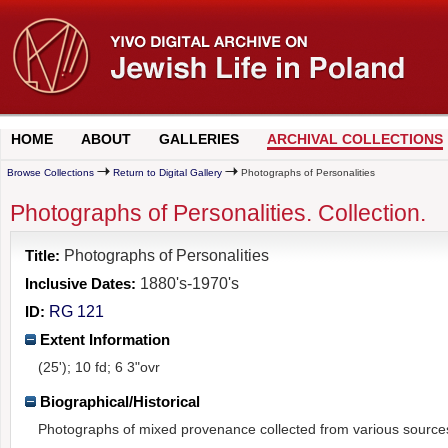
HOME
ABOUT
GALLERIES
ARCHIVAL COLLECTIONS
Browse Collections
Return to Digital Gallery
Photographs of Personalities
Photographs of Personalities. Collection.
Title:
Photographs of Personalities
Inclusive Dates:
1880's-1970's
ID:
RG 121
Extent Information
(25'); 10 fd; 6 3"ovr
Biographical/Historical
Photographs of mixed provenance collected from various source