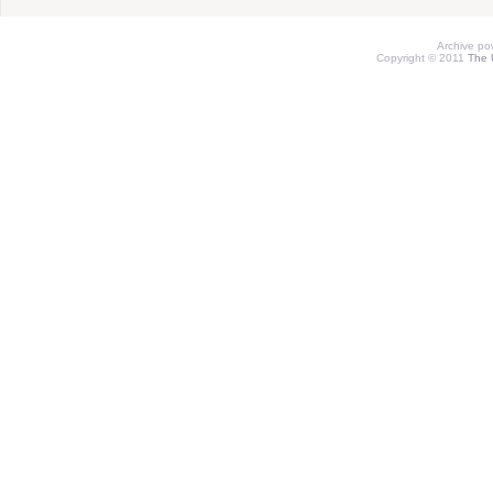
Archive p
Copyright © 2011
The 