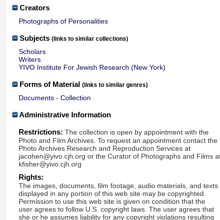
Creators
Photographs of Personalities
Subjects
(links to similar collections)
Scholars
Writers
YIVO Institute For Jewish Research (New York)
Forms of Material
(links to similar genres)
Documents - Collection
Administrative Information
Restrictions:
The collection is open by appointment with the
Photo and Film Archives. To request an appointment contact the
Photo Archives Research and Reproduction Services at
jacohen@yivo.cjh.org or the Curator of Photographs and Films a
kfisher@yivo.cjh.org
Rights:
The images, documents, film footage, audio materials, and texts
displayed in any portion of this web site may be copyrighted.
Permission to use this web site is given on condition that the
user agrees to follow U.S. copyright laws. The user agrees that
she or he assumes liability for any copyright violations resulting