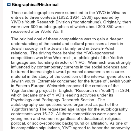
Biographical/Historical
These autobiographies were submitted to the YIVO in Vilna as
entries to three contests (1932, 1934, 1939) sponsored by
YIVO's Youth Research Division (Yugntforshung). Originally, ther
were over 600 autobiographies of which about 300-350 were
recovered after World War II.
The original goal of these competitions was to gain a deeper
understanding of the social and cultural processes at work in
Jewish society, in the Jewish family, and in Jewish-Polish
relations. The driving force behind the YIVO-sponsored
competitions was Max Weinreich, a philologist of the Yiddish
language and founding director of YIVO. Weinreich was strongly
influenced by contemporary currents in the social sciences and
he turned increasingly toward personal documents as source-
material in the study of the condition of the interwar generation o
Jewish youth Extremely concerned for the future of Jewish yout
in Eastern Europe, Weinreich proposed the creation of the
Yugntforshung project (in English, "Research on Youth") in 1934,
which became one of YIVO's leading activities under its
Psychology and Pedagogy Research Section. The
autobiography competitions were organized as part of the
Yugntforshung The requested age range for the autobiography
contestants was 16-22. All three competitions were open to
young men and women regardless of educational, religious,
political, or socio-economic background or affiliation. As one of
its competition stipulations, YIVO agreed to honor the anonymity