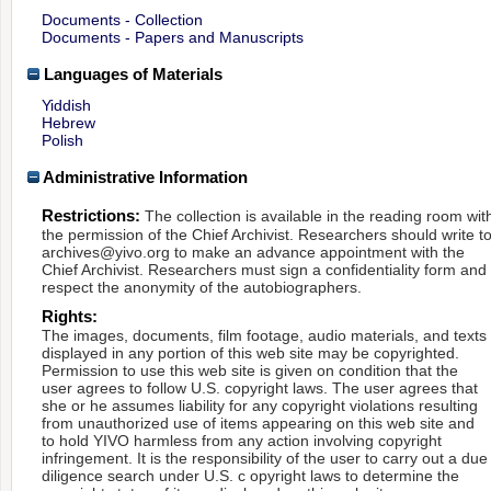
Documents - Collection
Documents - Papers and Manuscripts
Languages of Materials
Yiddish
Hebrew
Polish
Administrative Information
Restrictions:
The collection is available in the reading room wit
the permission of the Chief Archivist. Researchers should write t
archives@yivo.org to make an advance appointment with the
Chief Archivist. Researchers must sign a confidentiality form and
respect the anonymity of the autobiographers.
Rights:
The images, documents, film footage, audio materials, and texts
displayed in any portion of this web site may be copyrighted.
Permission to use this web site is given on condition that the
user agrees to follow U.S. copyright laws. The user agrees that
she or he assumes liability for any copyright violations resulting
from unauthorized use of items appearing on this web site and
to hold YIVO harmless from any action involving copyright
infringement. It is the responsibility of the user to carry out a due
diligence search under U.S. c opyright laws to determine the