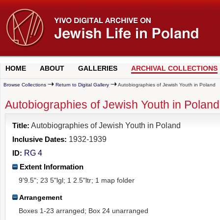
HOME
ABOUT
GALLERIES
ARCHIVAL COLLECTIONS
Browse Collections
Return to Digital Gallery
Autobiographies of Jewish Youth in Poland
Autobiographies of Jewish Youth in Poland.
Title:
Autobiographies of Jewish Youth in Poland
Inclusive Dates:
1932-1939
ID:
RG 4
Extent Information
9'9.5"; 23 5"lgl; 1 2.5"ltr; 1 map folder
Arrangement
Boxes 1-23 arranged; Box 24 unarranged