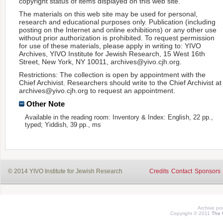
copyright status of items displayed on this web site.
The materials on this web site may be used for personal,
research and educational purposes only. Publication (including
posting on the Internet and online exhibitions) or any other use
without prior authorization is prohibited. To request permission
for use of these materials, please apply in writing to: YIVO
Archives, YIVO Institute for Jewish Research, 15 West 16th
Street, New York, NY 10011, archives@yivo.cjh.org.
Restrictions: The collection is open by appointment with the
Chief Archivist. Researchers should write to the Chief Archivist at
archives@yivo.cjh.org to request an appointment.
Other Note
Available in the reading room: Inventory & Index: English, 22 pp.,
typed; Yiddish, 39 pp., ms
© 2014 YIVO Institute for Jewish Research
Credits
Contact
Sponsors
Archive p
Copyright © 2011
The 