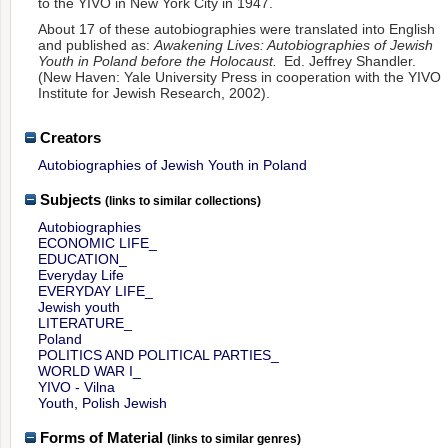
to the YIVO in New York City in 1947.
About 17 of these autobiographies were translated into English
and published as:
Awakening Lives: Autobiographies of Jewish
Youth in Poland before the Holocaust.
Ed. Jeffrey Shandler.
(New Haven: Yale University Press in cooperation with the YIVO
Institute for Jewish Research, 2002).
Creators
Autobiographies of Jewish Youth in Poland
Subjects
(links to similar collections)
Autobiographies
ECONOMIC LIFE_
EDUCATION_
Everyday Life
EVERYDAY LIFE_
Jewish youth
LITERATURE_
Poland
POLITICS AND POLITICAL PARTIES_
WORLD WAR I_
YIVO - Vilna
Youth, Polish Jewish
Forms of Material
(links to similar genres)