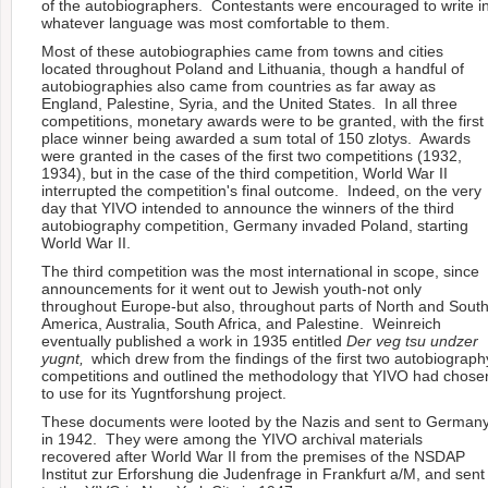
of the autobiographers. Contestants were encouraged to write i
whatever language was most comfortable to them.
Most of these autobiographies came from towns and cities
located throughout Poland and Lithuania, though a handful of
autobiographies also came from countries as far away as
England, Palestine, Syria, and the United States. In all three
competitions, monetary awards were to be granted, with the first
place winner being awarded a sum total of 150 zlotys. Awards
were granted in the cases of the first two competitions (1932,
1934), but in the case of the third competition, World War II
interrupted the competition's final outcome. Indeed, on the very
day that YIVO intended to announce the winners of the third
autobiography competition, Germany invaded Poland, starting
World War II.
The third competition was the most international in scope, since
announcements for it went out to Jewish youth-not only
throughout Europe-but also, throughout parts of North and Sout
America, Australia, South Africa, and Palestine. Weinreich
eventually published a work in 1935 entitled
Der veg tsu undzer
yugnt,
which drew from the findings of the first two autobiograph
competitions and outlined the methodology that YIVO had chose
to use for its Yugntforshung project.
These documents were looted by the Nazis and sent to German
in 1942. They were among the YIVO archival materials
recovered after World War II from the premises of the NSDAP
Institut zur Erforshung die Judenfrage in Frankfurt a/M, and sent