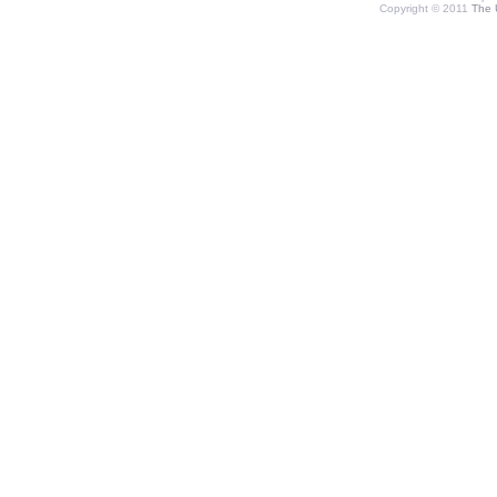
Copyright © 2011
The 