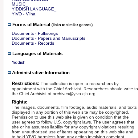
MUSIC_
YIDDISH LANGUAGE_
YIVO - Vilna
Forms of Material
(links to similar genres)
Documents - Folksongs
Documents - Papers and Manuscripts
Documents - Records
Languages of Materials
Yiddish
Administrative Information
Restrictions:
The collection is open to researchers by
appointment with the Chief Archivist. Researchers should write t
the Chief Archivist at archives@yivo.cjh.org.
Rights:
The images, documents, film footage, audio materials, and texts
displayed in any portion of this web site may be copyrighted.
Permission to use this web site is given on condition that the
user agrees to follow U.S. copyright laws. The user agrees that
she or he assumes liability for any copyright violations resulting
from unauthorized use of items appearing on this web site and
to hold YIVO harmless from any action involving copyright