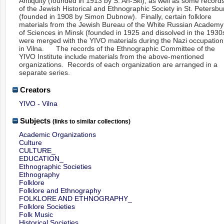
Antiquity (founded in 1913 by S. An-Ski), as well as some record
of the Jewish Historical and Ethnographic Society in St. Petersbu
(founded in 1908 by Simon Dubnow). Finally, certain folklore
materials from the Jewish Bureau of the White Russian Academy
of Sciences in Minsk (founded in 1925 and dissolved in the 1930
were merged with the YIVO materials during the Nazi occupation
in Vilna. The records of the Ethnographic Committee of the
YIVO Institute include materials from the above-mentioned
organizations. Records of each organization are arranged in a
separate series.
Creators
YIVO - Vilna
Subjects
(links to similar collections)
Academic Organizations
Culture
CULTURE_
EDUCATION_
Ethnographic Societies
Ethnography
Folklore
Folklore and Ethnography
FOLKLORE AND ETHNOGRAPHY_
Folklore Societies
Folk Music
Historical Societies