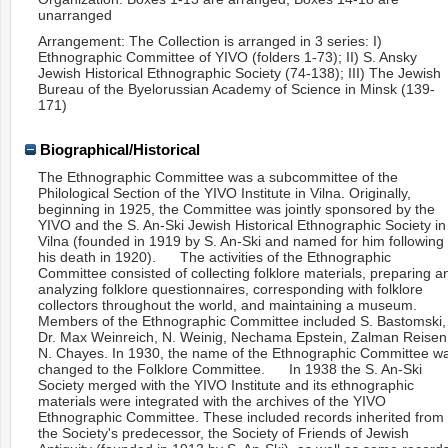
unarranged
Arrangement: The Collection is arranged in 3 series: I)
Ethnographic Committee of YIVO (folders 1-73); II) S. Ansky
Jewish Historical Ethnographic Society (74-138); III) The Jewish
Bureau of the Byelorussian Academy of Science in Minsk (139-
171)
Biographical/Historical
The Ethnographic Committee was a subcommittee of the
Philological Section of the YIVO Institute in Vilna. Originally,
beginning in 1925, the Committee was jointly sponsored by the
YIVO and the S. An-Ski Jewish Historical Ethnographic Society in
Vilna (founded in 1919 by S. An-Ski and named for him following
his death in 1920). The activities of the Ethnographic
Committee consisted of collecting folklore materials, preparing a
analyzing folklore questionnaires, corresponding with folklore
collectors throughout the world, and maintaining a museum.
Members of the Ethnographic Committee included S. Bastomski,
Dr. Max Weinreich, N. Weinig, Nechama Epstein, Zalman Reisen
N. Chayes. In 1930, the name of the Ethnographic Committee w
changed to the Folklore Committee. In 1938 the S. An-Ski
Society merged with the YIVO Institute and its ethnographic
materials were integrated with the archives of the YIVO
Ethnographic Committee. These included records inherited from
the Society's predecessor, the Society of Friends of Jewish