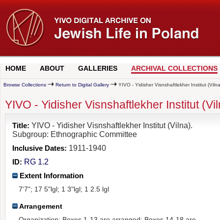
HOME
ABOUT
GALLERIES
ARCHIVAL COLLECTIONS
Browse Collections
Return to Digital Gallery
YIVO - Yidisher Visnshaftlekher Institut (Vi
YIVO - Yidisher Visnshaftlekher Institut (
Title:
YIVO - Yidisher Visnshaftlekher Institut (Vilna).
Subgroup: Ethnographic Committee
Inclusive Dates:
1911-1940
ID:
RG 1.2
Extent Information
7'7"; 17 5"lgl; 1 3"lgl; 1 2.5 lgl
Arrangement
Organization: Boxes 1-13 are arranged; Boxes 14-18 are