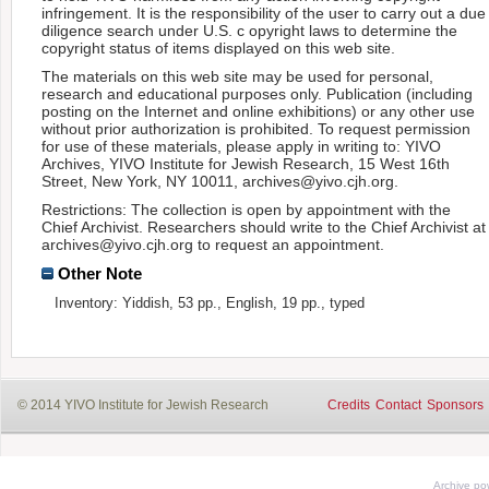
infringement. It is the responsibility of the user to carry out a due
diligence search under U.S. c opyright laws to determine the
copyright status of items displayed on this web site.
The materials on this web site may be used for personal,
research and educational purposes only. Publication (including
posting on the Internet and online exhibitions) or any other use
without prior authorization is prohibited. To request permission
for use of these materials, please apply in writing to: YIVO
Archives, YIVO Institute for Jewish Research, 15 West 16th
Street, New York, NY 10011, archives@yivo.cjh.org.
Restrictions: The collection is open by appointment with the
Chief Archivist. Researchers should write to the Chief Archivist at
archives@yivo.cjh.org to request an appointment.
Other Note
Inventory: Yiddish, 53 pp., English, 19 pp., typed
© 2014 YIVO Institute for Jewish Research
Credits
Contact
Sponsors
Archive p