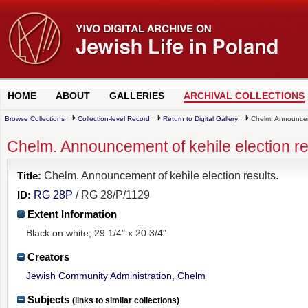
HOME
ABOUT
GALLERIES
ARCHIVAL COLLECTIONS
Browse Collections
Collection-level Record
Return to Digital Gallery
Chelm. Announceme
Chelm. Announcement of kehile election re
Title:
Chelm. Announcement of kehile election results.
ID:
RG 28P
/ RG 28/P/1129
Extent Information
Black on white; 29 1/4" x 20 3/4"
Creators
Jewish Community Administration, Chelm
Subjects
(links to similar collections)