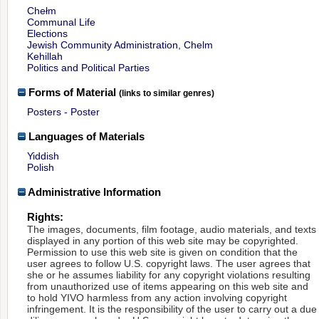
Chełm
Communal Life
Elections
Jewish Community Administration, Chelm
Kehillah
Politics and Political Parties
Forms of Material
(links to similar genres)
Posters - Poster
Languages of Materials
Yiddish
Polish
Administrative Information
Rights:
The images, documents, film footage, audio materials, and texts
displayed in any portion of this web site may be copyrighted.
Permission to use this web site is given on condition that the
user agrees to follow U.S. copyright laws. The user agrees that
she or he assumes liability for any copyright violations resulting
from unauthorized use of items appearing on this web site and
to hold YIVO harmless from any action involving copyright
infringement. It is the responsibility of the user to carry out a due