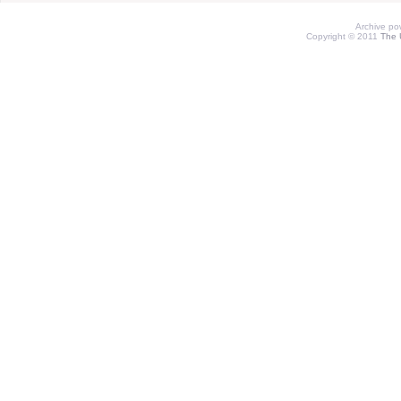
Archive p
Copyright © 2011
The 