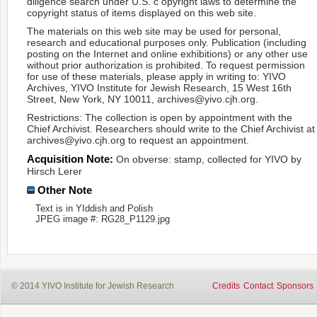
diligence search under U.S. c opyright laws to determine the
copyright status of items displayed on this web site.
The materials on this web site may be used for personal,
research and educational purposes only. Publication (including
posting on the Internet and online exhibitions) or any other use
without prior authorization is prohibited. To request permission
for use of these materials, please apply in writing to: YIVO
Archives, YIVO Institute for Jewish Research, 15 West 16th
Street, New York, NY 10011, archives@yivo.cjh.org.
Restrictions: The collection is open by appointment with the
Chief Archivist. Researchers should write to the Chief Archivist at
archives@yivo.cjh.org to request an appointment.
Acquisition Note:
On obverse: stamp, collected for YIVO by
Hirsch Lerer
Other Note
Text is in YIddish and Polish
JPEG image #: RG28_P1129.jpg
© 2014 YIVO Institute for Jewish Research
Credits
Contact
Sponsors