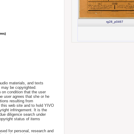
rg28_p0467
nres)
udio materials, and texts
te may be copyrighted.
 on condition that the user
he user agrees that she or he
tions resulting from
 this web site and to hold YIVO
ight infringement. It is the
a due diligence search under
opyright status of items
used for personal, research and