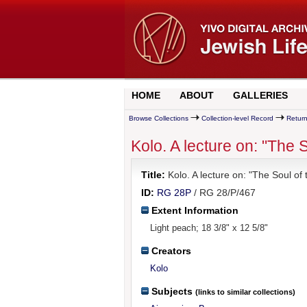
HOME
ABOUT
GALLERIES
Browse Collections
Collection-level Record
Return
Kolo. A lecture on: "The S
Title:
Kolo. A lecture on: "The Soul of 
ID:
RG 28P
/ RG 28/P/467
Extent Information
Light peach; 18 3/8" x 12 5/8"
Creators
Kolo
Subjects
(links to similar collections)