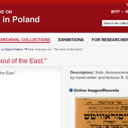
ARCHIVAL COLLECTIONS
EXHIBITIONS
FOR RESEARCHE
 to Digital Gallery
Kolo. A lecture on: "The Soul of the East."
oul of the East."
Description:
Kolo. Announcement
the East."
by travel writer and lecturer B. 
Online Images/Records