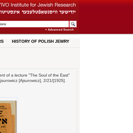
+ Advanced Search
RS
HISTORY OF POLISH JEWRY
 of a lecture "The Soul of the East"
Ejsurowicz [Ajsurowicz], 2/21/[1925].