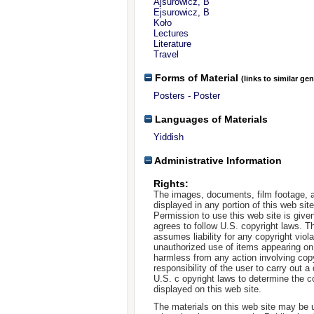
Ajsurowicz, B
Ejsurowicz, B
Koło
Lectures
Literature
Travel
Forms of Material
(links to similar ge
Posters - Poster
Languages of Materials
Yiddish
Administrative Information
Rights:
The images, documents, film footage, a
displayed in any portion of this web si
Permission to use this web site is given
agrees to follow U.S. copyright laws. T
assumes liability for any copyright viola
unauthorized use of items appearing on
harmless from any action involving copyr
responsibility of the user to carry out 
U.S. c opyright laws to determine the c
displayed on this web site.
The materials on this web site may be 