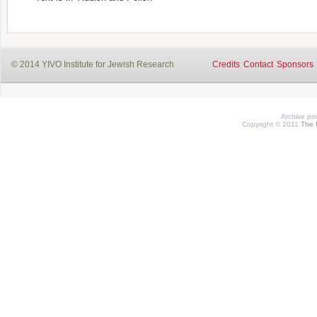
© 2014 YIVO Institute for Jewish Research
Credits
Contact
Sponsors
Archive p
Copyright © 2011
The 