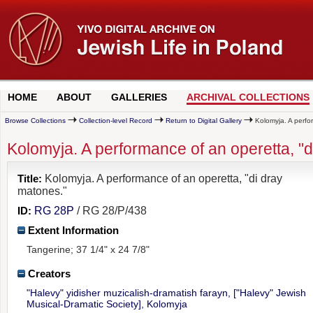
HOME
ABOUT
GALLERIES
ARCHIVAL COLLECTIONS
Browse Collections
Collection-level Record
Return to Digital Gallery
Kolomyja. A perfor
Kolomyja. A performance of an operetta, "d
Title:
Kolomyja. A performance of an operetta, "di dray
matones."
ID:
RG 28P
/ RG 28/P/438
Extent Information
Tangerine; 37 1/4" x 24 7/8"
Creators
"Halevy" yidisher muzicalish-dramatish farayn, ["Halevy" Jewish
Musical-Dramatic Society], Kolomyja