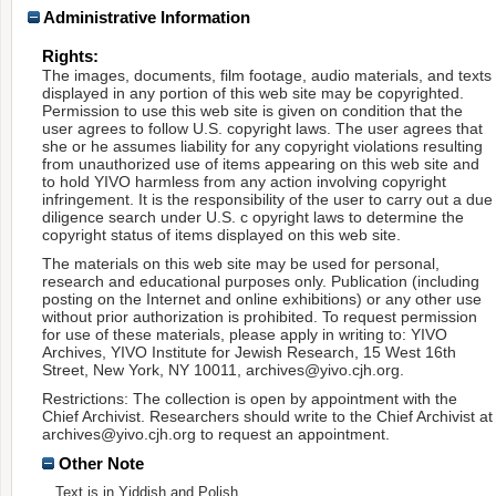
Administrative Information
Rights:
The images, documents, film footage, audio materials, and texts
displayed in any portion of this web site may be copyrighted.
Permission to use this web site is given on condition that the
user agrees to follow U.S. copyright laws. The user agrees that
she or he assumes liability for any copyright violations resulting
from unauthorized use of items appearing on this web site and
to hold YIVO harmless from any action involving copyright
infringement. It is the responsibility of the user to carry out a due
diligence search under U.S. c opyright laws to determine the
copyright status of items displayed on this web site.
The materials on this web site may be used for personal,
research and educational purposes only. Publication (including
posting on the Internet and online exhibitions) or any other use
without prior authorization is prohibited. To request permission
for use of these materials, please apply in writing to: YIVO
Archives, YIVO Institute for Jewish Research, 15 West 16th
Street, New York, NY 10011, archives@yivo.cjh.org.
Restrictions: The collection is open by appointment with the
Chief Archivist. Researchers should write to the Chief Archivist at
archives@yivo.cjh.org to request an appointment.
Other Note
Text is in Yiddish and Polish