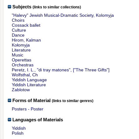
Subjects
(links to similar collections)
"Halevy" Jewish Musical-Dramatic Society, Kolomyja
Choirs
Cossack ballet
Culture
Dance
Hirom, Kalman
Kołomyja
Literature
Music
Operettas
Orchestras
Peretz, I. L., "di tray matones", ["The Three Gifts"]
Wolfsthal, Ch
Yiddish Language
Yiddish Literature
Zablotow
Forms of Material
(links to similar genres)
Posters - Poster
Languages of Materials
Yiddish
Polish