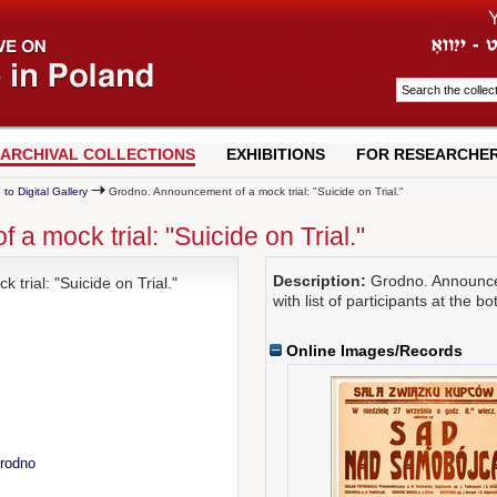
ARCHIVAL COLLECTIONS
EXHIBITIONS
FOR RESEARCHE
 to Digital Gallery
Grodno. Announcement of a mock trial: "Suicide on Trial."
 mock trial: "Suicide on Trial."
Description:
Grodno. Announceme
rial: "Suicide on Trial."
with list of participants at the b
Online Images/Records
Grodno