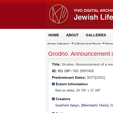
HOME
ABOUT
GALLERIES
Browse Collections
Collection-level Record
Return
Grodno. Announcement of a
Title:
Grodno. Announcement of a mock t
ID:
RG 28P
/ RG 28/P/405
Predominant Dates:
9/27/[1931]
Extent Information
Red on white; 24 7/8" x 37 3/8"
Creators
Soykhrim farayn, [Merchants' Union], 