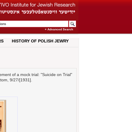
+ Advanced Search
RS
HISTORY OF POLISH JEWRY
nt of a mock trial: "Suicide on Trial"
ottom, 9/27/[1931].