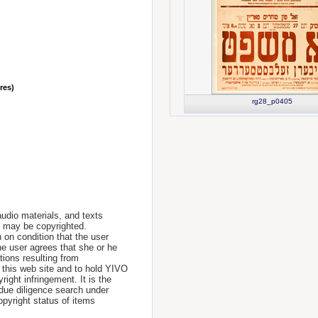
nres)
rg28_p0405
udio materials, and texts
te may be copyrighted.
 on condition that the user
he user agrees that she or he
tions resulting from
 this web site and to hold YIVO
ight infringement. It is the
a due diligence search under
opyright status of items