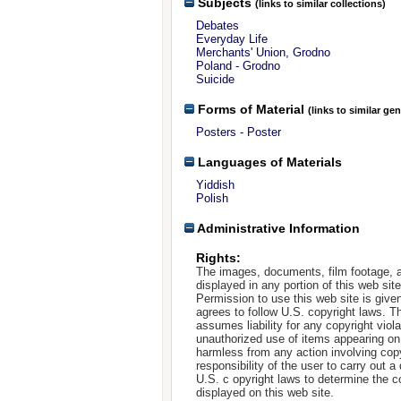
Subjects
(links to similar collections)
Debates
Everyday Life
Merchants' Union, Grodno
Poland - Grodno
Suicide
Forms of Material
(links to similar ge
Posters - Poster
Languages of Materials
Yiddish
Polish
Administrative Information
Rights:
The images, documents, film footage, a
displayed in any portion of this web si
Permission to use this web site is given
agrees to follow U.S. copyright laws. T
assumes liability for any copyright viola
unauthorized use of items appearing on
harmless from any action involving copyr
responsibility of the user to carry out 
U.S. c opyright laws to determine the c
displayed on this web site.