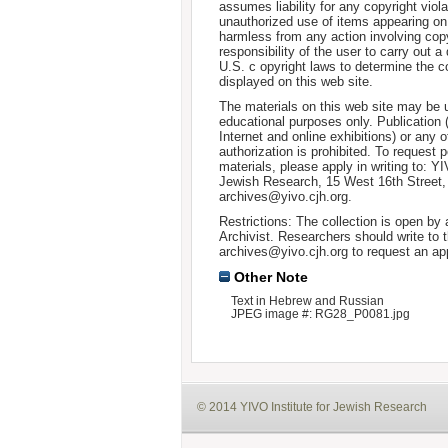
assumes liability for any copyright viola
unauthorized use of items appearing on
harmless from any action involving copyr
responsibility of the user to carry out 
U.S. c opyright laws to determine the c
displayed on this web site.
The materials on this web site may be 
educational purposes only. Publication 
Internet and online exhibitions) or any o
authorization is prohibited. To request 
materials, please apply in writing to: Y
Jewish Research, 15 West 16th Street
archives@yivo.cjh.org.
Restrictions: The collection is open by
Archivist. Researchers should write to t
archives@yivo.cjh.org to request an ap
Other Note
Text in Hebrew and Russian
JPEG image #: RG28_P0081.jpg
© 2014 YIVO Institute for Jewish Research