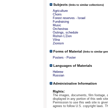
Subjects
(links to similar collections)
Agriculture
Choirs
Forest reserves - Israel
Fundraising
Music
Orchestras
Outings, schedule
Rishon L'Zion
Vilna
Zionism
Forms of Material
(links to similar ge
Posters - Poster
Languages of Materials
Hebrew
Russian
Administrative Information
Rights:
The images, documents, film footage, a
displayed in any portion of this web si
Permission to use this web site is given
agrees to follow U.S. copyright laws. T