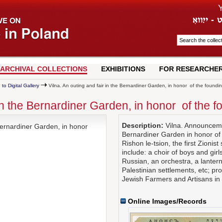
ARCHIVAL COLLECTIONS
EXHIBITIONS
FOR RESEARCHE
 to Digital Gallery
Vilna. An outing and fair in the Bernardiner Garden, in honor of the founding
 in the Bernardiner Garden, in honor of the f
Description:
Vilna. Announcemen
 Bernardiner Garden, in honor
Bernardiner Garden in honor of 
Rishon le-tsion, the first Zionist 
include: a choir of boys and gi
Russian, an orchestra, a lantern
Palestinian settlements, etc; pr
Jewish Farmers and Artisans in 
Online Images/Records