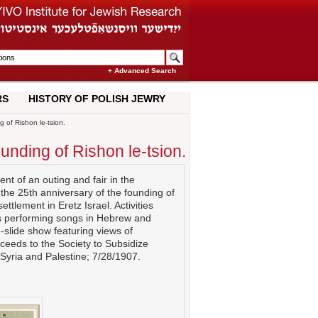
+ Advanced Search
RS
HISTORY OF POLISH JEWRY
 of Rishon le-tsion.
ounding of Rishon le-tsion.
t of an outing and fair in the
the 25th anniversary of the founding of
settlement in Eretz Israel. Activities
rls performing songs in Hebrew and
-slide show featuring views of
oceeds to the Society to Subsidize
Syria and Palestine; 7/28/1907.