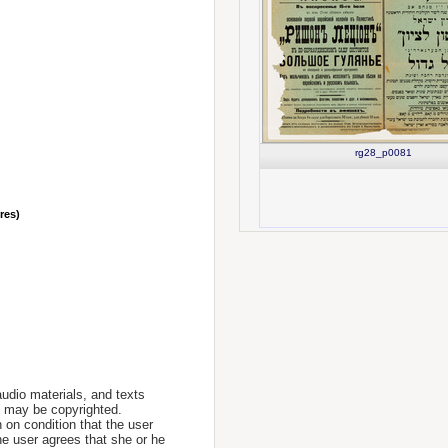
rg28_p0081
nres)
udio materials, and texts
te may be copyrighted.
 on condition that the user
he user agrees that she or he