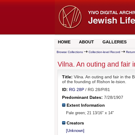
HOME
ABOUT
GALLERIES
Browse Collections
Collection-level Record
Return
Vilna. An outing and fair
Title:
Vilna. An outing and fair in the
of the founding of Rishon le-tsion.
ID:
RG 28P
/ RG 28/P/81
Predominant Dates:
7/28/1907
Extent Information
Pale green; 21 13/16" x 14"
Creators
[Unknown]