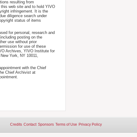
tions resulting from
 this web site and to hold YIVO
ight infringement. It is the
a due diligence search under
opyright status of items
used for personal, research and
(including posting on the
ther use without prior
permission for use of these
IVO Archives, YIVO Institute for
, New York, NY 10011,
 appointment with the Chief
he Chief Archivist at
pointment.
Credits
Contact
Sponsors
Terms of Use
Privacy Policy