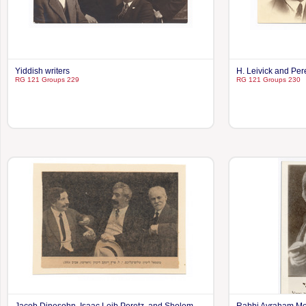
Yiddish writers
H. Leivick and Per
RG 121 Groups 229
RG 121 Groups 230