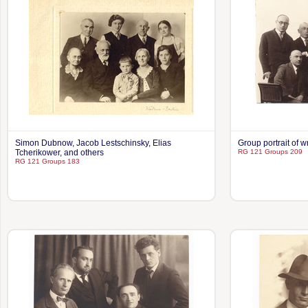
Simon Dubnow, Jacob Lestschinsky, Elias
Group portrait of wr
Tcherikower, and others
RG 121 Groups 209
RG 121 Groups 183