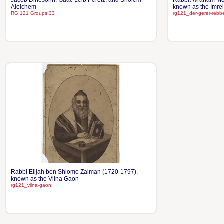
Jacob Dinesohn, Isaac Leib Peretz, and Sholem
Rabbi Avraham Mor
Aleichem
known as the Imre
RG 121 Groups 33
rg121_der-gerer-rebb
Rabbi Elijah ben Shlomo Zalman (1720-1797),
known as the Vilna Gaon
rg121_vilna-gaon