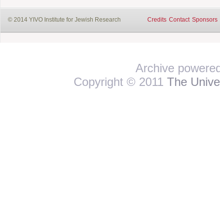
© 2014 YIVO Institute for Jewish Research
Credits
Contact
Sponsors
Archive powere
Copyright © 2011
The Univer