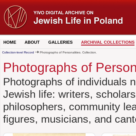
HOME
ABOUT
GALLERIES
ARCHIVAL COLLECTIONS
Collection-level Record
Photographs of Personalities. Collection.
Photographs of Persona
Photographs of individuals no
Jewish life: writers, scholars
philosophers, community leade
figures, musicians, and cant