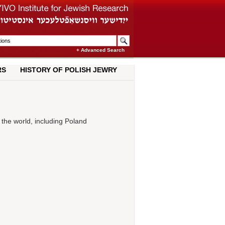
+ Advanced Search
RS
HISTORY OF POLISH JEWRY
 the world, including Poland