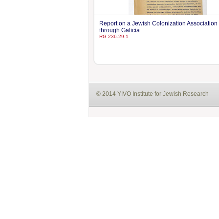
Report on a Jewish Colonization Association 
through Galicia
RG 236.29.1
© 2014 YIVO Institute for Jewish Research