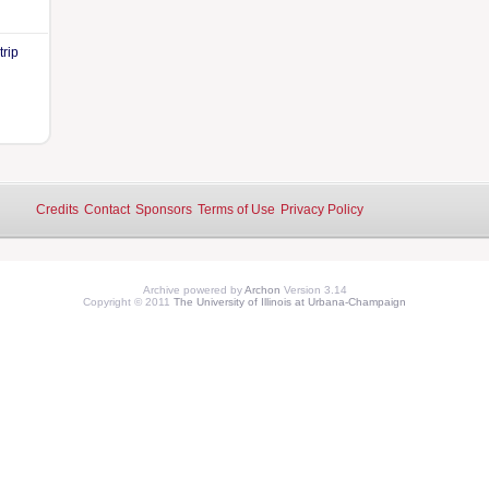
trip
Credits
Contact
Sponsors
Terms of Use
Privacy Policy
Archive powered by
Archon
Version 3.14
Copyright © 2011
The University of Illinois at Urbana-Champaign