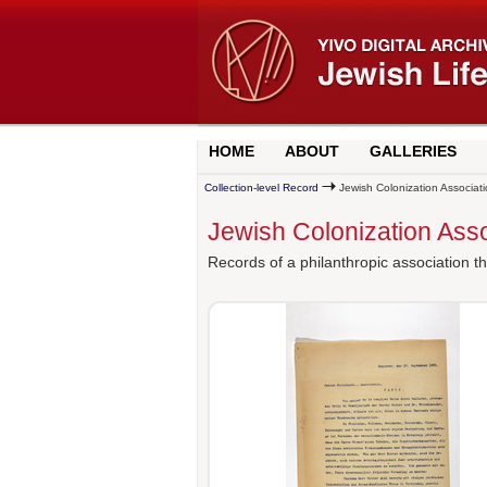
HOME
ABOUT
GALLERIES
Collection-level Record
Jewish Colonization Associati
Jewish Colonization Asso
Records of a philanthropic association th