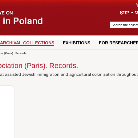
ARCHIVAL COLLECTIONS
EXHIBITIONS
FOR RESEARCHE
on (Paris). Records.
ciation (Paris). Records.
at assisted Jewish immigration and agricultural colonization throughout