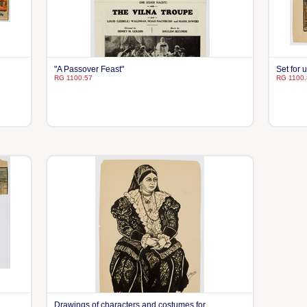
"A Passover Feast"
Set for 
RG 1100.57
RG 1100.
Drawings of characters and costumes for