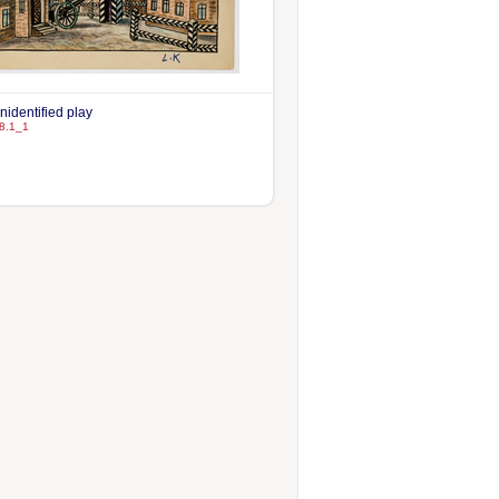
unidentified play
8.1_1