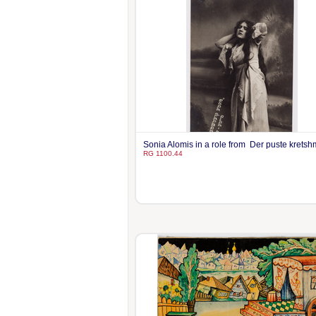
Sonia Alomis in a role from Der puste krets
RG 1100.44