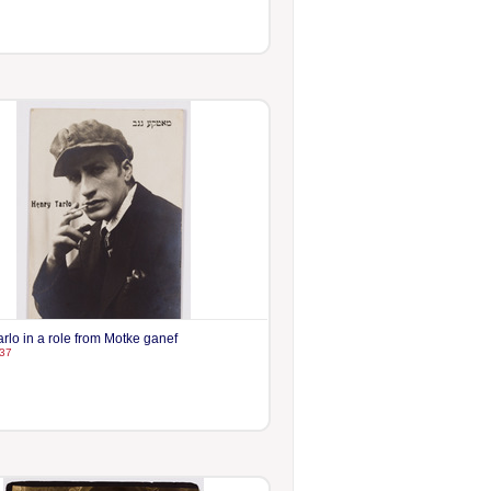
rlo in a role from Motke ganef
37