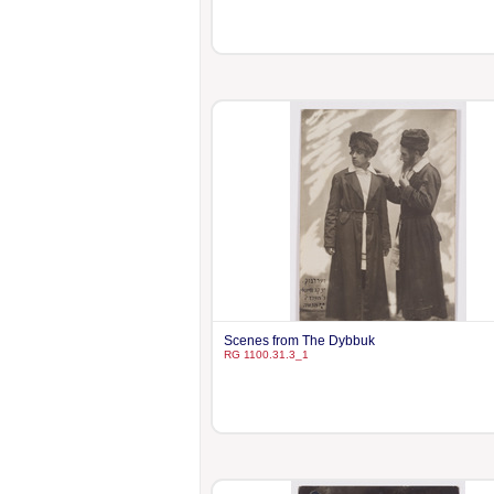
Scenes from The Dybbuk
RG 1100.31.3_1