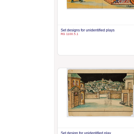
Set designs for unidentified plays
RG 1100.5.1
Set design for unidentified play