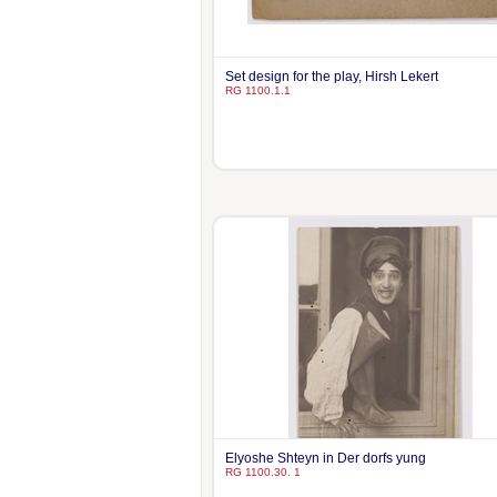
Set design for the play, Hirsh Lekert
RG 1100.1.1
Elyoshe Shteyn in Der dorfs yung
RG 1100.30. 1