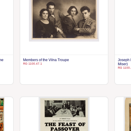
hme
Members of the Vilna Troupe
Joseph 
RG 1100.47.1
Miser)
RG 1100.