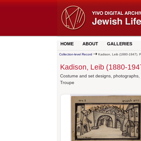
HOME
ABOUT
GALLERIES
Collection-level Record
Kadison, Leib (1880-1947). P
Kadison, Leib (1880-194
Costume and set designs, photographs, an
Troupe