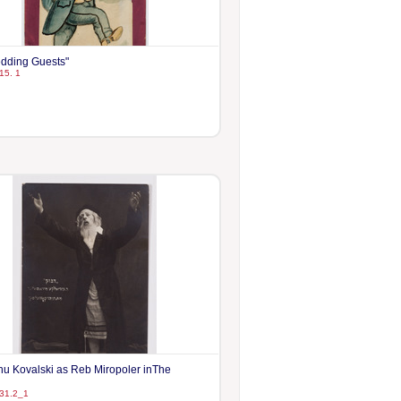
dding Guests"
15. 1
hu Kovalski as Reb Miropoler inThe
31.2_1